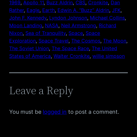
1969
, 
Apollo 11
, 
Buzz Aldrin
, 
CBS
, 
Cronkite
, 
Dan
Rather
, 
Eagle
, 
Earth
, 
Edwin A. “Buzz” Aldrin
, 
JFK
, 
John F. Kennedy
, 
Lyndon Johnson
, 
Michael Collins
, 
Moon Landing
, 
NASA
, 
Neil Armstrong
, 
Richard
Nixon
, 
Sea of Tranquility
, 
Space
, 
Space
Exploration
, 
Space Travel
, 
The Cosmos
, 
The Moon
, 
The Soviet Union
, 
The Space Race
, 
The United
States of America
, 
Walter Cronkite
, 
willie simpson
Leave a Reply
You must be
logged in
to post a comment.