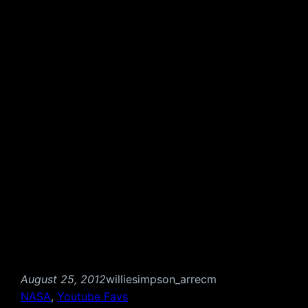
August 25, 2012
williesimpson_arrecm
NASA
, 
Youtube Favs