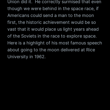
Union did it. He correctly surmised that even
though we were behind in the space race, if
Americans could send a man to the moon
first, the historic achievement would be so
vast that it would place us light years ahead
of the Soviets in the race to explore space.
Here is a highlight of his most famous speech
about going to the moon delivered at Rice
University in 1962.