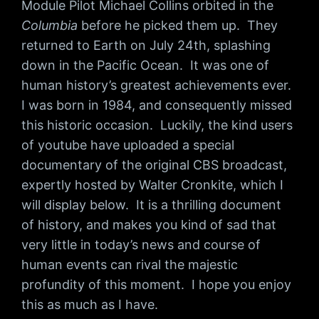
Module Pilot Michael Collins orbited in the
Columbia
before he picked them up. They
returned to Earth on July 24th, splashing
down in the Pacific Ocean. It was one of
human history’s greatest achievements ever.
I was born in 1984, and consequently missed
this historic occasion. Luckily, the kind users
of youtube have uploaded a special
documentary of the original CBS broadcast,
expertly hosted by Walter Cronkite, which I
will display below. It is a thrilling document
of history, and makes you kind of sad that
very little in today’s news and course of
human events can rival the majestic
profundity of this moment. I hope you enjoy
this as much as I have.