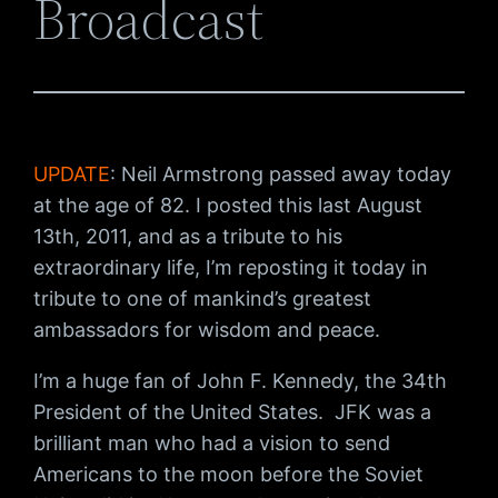
Broadcast
UPDATE
: Neil Armstrong passed away today
at the age of 82. I posted this last August
13th, 2011, and as a tribute to his
extraordinary life, I’m reposting it today in
tribute to one of mankind’s greatest
ambassadors for wisdom and peace.
I’m a huge fan of John F. Kennedy, the 34th
President of the United States. JFK was a
brilliant man who had a vision to send
Americans to the moon before the Soviet