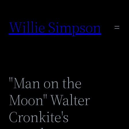
Skip
to
Willie Simpson
content
"Man on the
Moon" Walter
Cronkite's