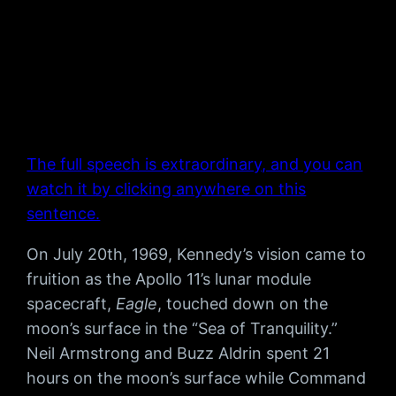
The full speech is extraordinary, and you can
watch it by clicking anywhere on this
sentence.
On July 20th, 1969, Kennedy’s vision came to
fruition as the Apollo 11’s lunar module
spacecraft,
Eagle
, touched down on the
moon’s surface in the “Sea of Tranquility.”
Neil Armstrong and Buzz Aldrin spent 21
hours on the moon’s surface while Command