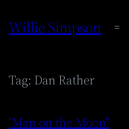
Skip
to
Willie Simpson
content
Tag:
Dan Rather
"Man on the Moon"