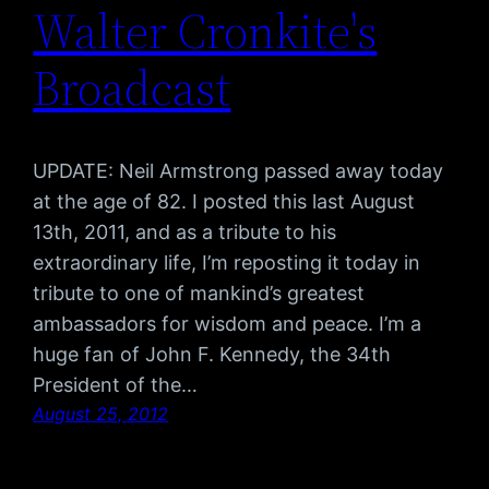
Walter Cronkite's
Broadcast
UPDATE: Neil Armstrong passed away today
at the age of 82. I posted this last August
13th, 2011, and as a tribute to his
extraordinary life, I’m reposting it today in
tribute to one of mankind’s greatest
ambassadors for wisdom and peace. I’m a
huge fan of John F. Kennedy, the 34th
President of the…
August 25, 2012