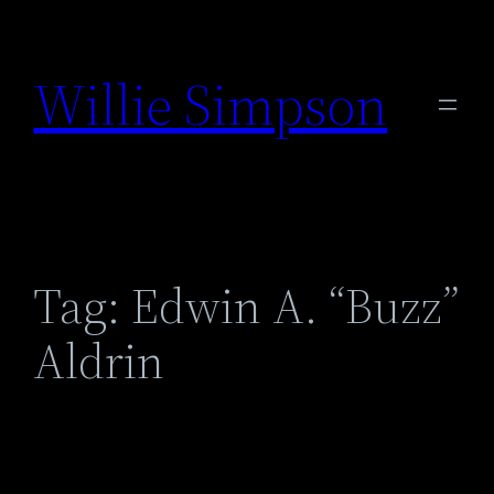
Skip
to
Willie Simpson
content
Tag:
Edwin A. “Buzz”
Aldrin