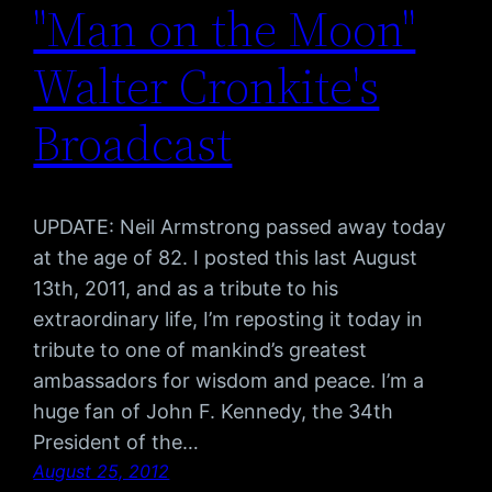
"Man on the Moon"
Walter Cronkite's
Broadcast
UPDATE: Neil Armstrong passed away today
at the age of 82. I posted this last August
13th, 2011, and as a tribute to his
extraordinary life, I’m reposting it today in
tribute to one of mankind’s greatest
ambassadors for wisdom and peace. I’m a
huge fan of John F. Kennedy, the 34th
President of the…
August 25, 2012