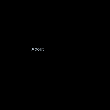
About