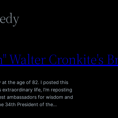
nedy
 Walter Cronkite's B
t the age of 82. I posted this
s extraordinary life, I’m reposting
atest ambassadors for wisdom and
he 34th President of the…