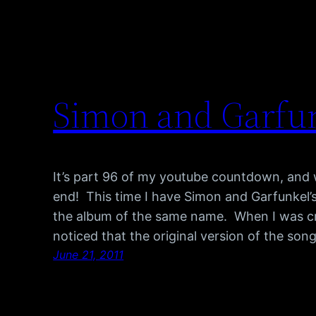
Simon and Garfun
It’s part 96 of my youtube countdown, and w
end! This time I have Simon and Garfunkel’
the album of the same name. When I was craft
noticed that the original version of the son
June 21, 2011