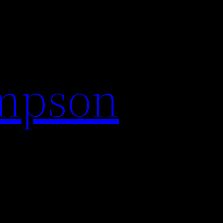
impson