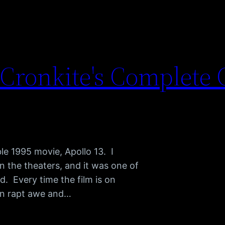
 Cronkite's Complete
le 1995 movie, Apollo 13. I
n the theaters, and it was one of
d. Every time the film is on
n in rapt awe and…