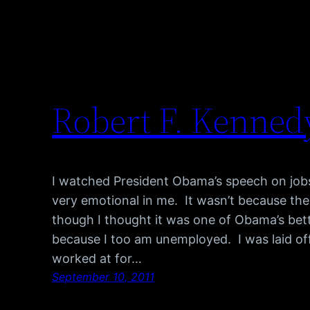
Robert F. Kenned
I watched President Obama’s speech on jobs 
very emotional in me. It wasn’t because th
though I thought it was one of Obama’s bett
because I too am unemployed. I was laid off
worked at for…
September 10, 2011