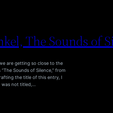
kel, The Sounds of S
e are getting so close to the
s “The Sounds of Silence,” from
ing the title of this entry, I
g was not titled,…