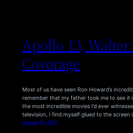
Apollo 13, Walter
Coverage
Most of us have seen Ron Howard’s incredib
remember that my father took me to see it i
the most incredible movies I’d ever witnesse
television, I find myself glued to the scree
August 14, 2011