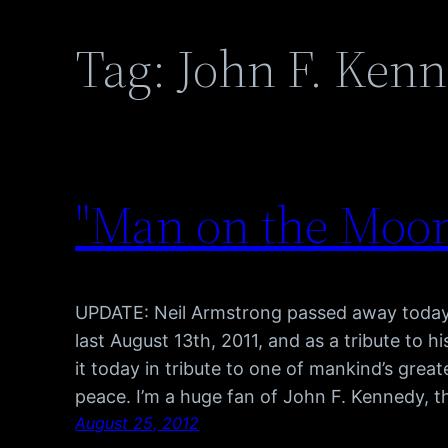
Tag:
John F. Ken
"Man on the Moon"
UPDATE: Neil Armstrong passed away today a
last August 13th, 2011, and as a tribute to hi
it today in tribute to one of mankind’s gre
peace. I’m a huge fan of John F. Kennedy, t
August 25, 2012