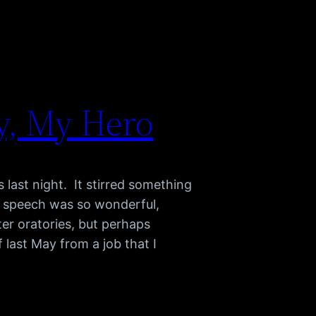
y, My Hero
last night. It stirred something
e speech was so wonderful,
er oratories, but perhaps
 last May from a job that I