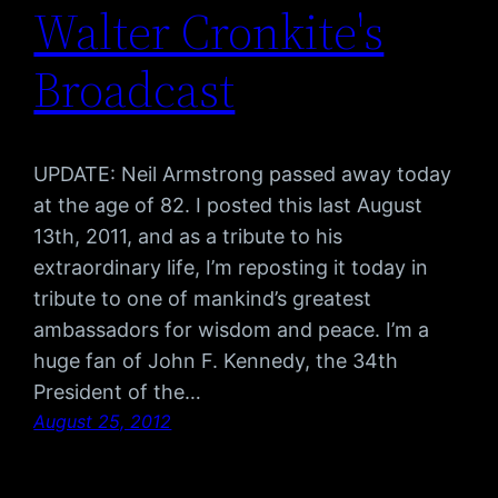
Walter Cronkite's
Broadcast
UPDATE: Neil Armstrong passed away today
at the age of 82. I posted this last August
13th, 2011, and as a tribute to his
extraordinary life, I’m reposting it today in
tribute to one of mankind’s greatest
ambassadors for wisdom and peace. I’m a
huge fan of John F. Kennedy, the 34th
President of the…
August 25, 2012