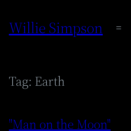
Skip
to
Willie Simpson
content
Tag:
Earth
"Man on the Moon"