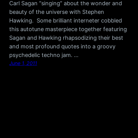
Carl Sagan “singing” about the wonder and
beauty of the universe with Stephen
Hawking. Some brilliant interneter cobbled
this autotune masterpiece together featuring
Sagan and Hawking rhapsodizing their best
and most profound quotes into a groovy
psychedelic techno jam. …
June 1, 2011