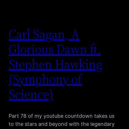
Carl Sagan, A
Glorious Dawn ft.
Stephen Hawking
(Symphony of
Science)
Part 78 of my youtube countdown takes us
to the stars and beyond with the legendary