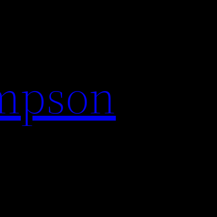
impson