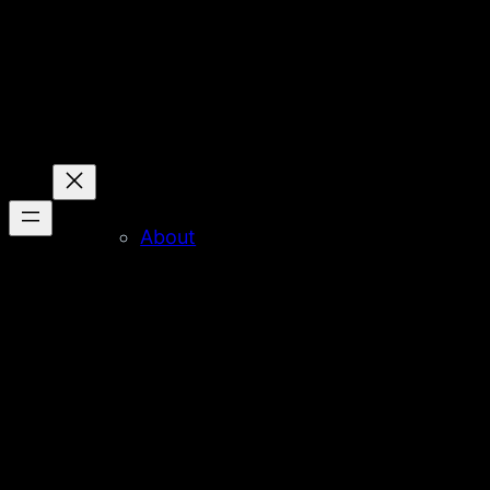
About