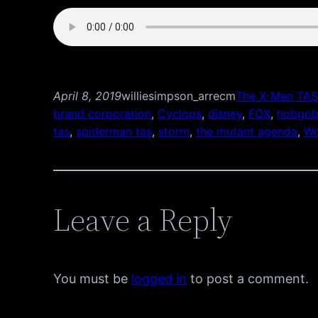
April 8, 2019
williesimpson_arrecm
The X-Men TAS
brand corporation
, 
Cyclops
, 
disney
, 
FOX
, 
hobgob
tas
, 
spiderman tas
, 
storm
, 
the mutant agenda
, 
Wo
Leave a Reply
You must be
logged in
to post a comment.