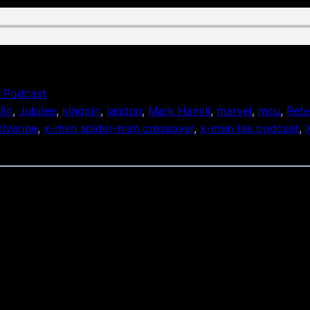
 Podcast
lin
, 
Jubilee
, 
kingpin
, 
landon
, 
Mark Hamill
, 
marvel
, 
mcu
, 
Pete
lverine
, 
x-men spider-man crossover
, 
x-men tas podcast
, 