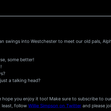
n swings into Westchester to meet our old pals, Alp
se, some better!
!
ys?
just a talking head?
 hope you enjoy it too! Make sure to subscribe to ou
t least, follow
Willie Simpson on Twitter
and please jo