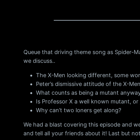
Queue that driving theme song as Spider-Ma
we discuss..
The X-Men looking different, some wor
Peter’s dismissive attitude of the X-Men
What counts as being a mutant anywa
Is Professor X a well known mutant, or 
Why can’t two loners get along?
We had a blast covering this episode and we
and tell all your friends about it! Last but no