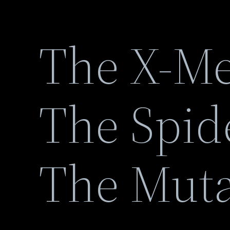
The X-Me
The Spid
The Mut