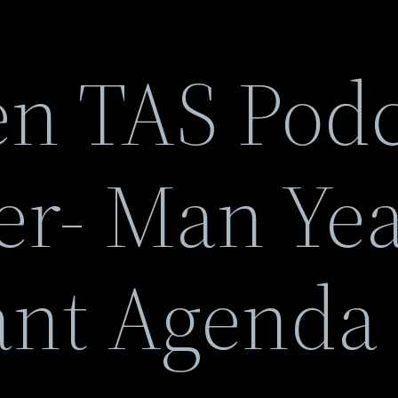
n TAS Podc
er- Man Yea
ant Agenda