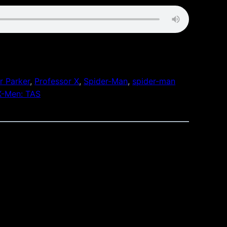
r Parker
, 
Professor X
, 
Spider-Man
, 
spider-man
X-Men: TAS