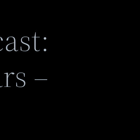
ast:
rs –