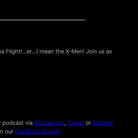
ha Flight!…er…I mean the X-Men! Join us as
r podcast via
Buzzsprout
,
iTunes
or
Stitcher
in our
Facebook Group!