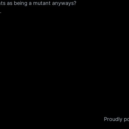
nts as being a mutant anyways?
…
Proudly 