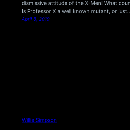
dismissive attitude of the X-Men! What cou
Is Professor X a well known mutant, or just
April 8, 2019
Willie Simpson