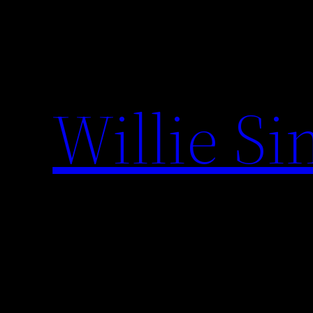
Skip
to
content
Willie S