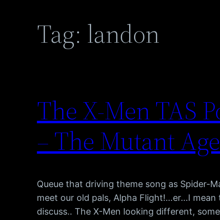
Tag:
landon
The X-Men TAS Po
– The Mutant Ag
Queue that driving theme song as Spider-M
meet our old pals, Alpha Flight!…er…I mean
discuss.. The X-Men looking different, some