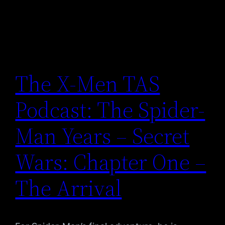
The X-Men TAS
Podcast: The Spider-
Man Years – Secret
Wars: Chapter One –
The Arrival