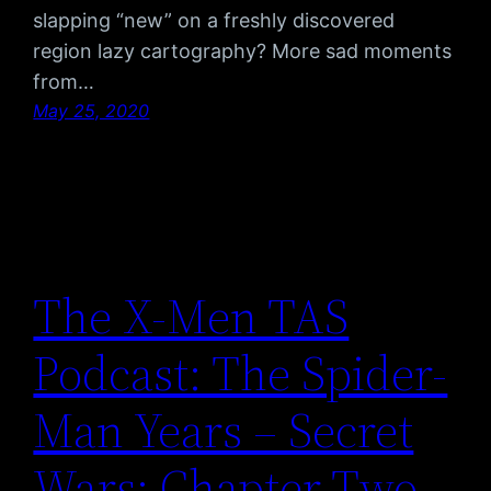
slapping “new” on a freshly discovered
region lazy cartography? More sad moments
from…
May 25, 2020
The X-Men TAS
Podcast: The Spider-
Man Years – Secret
Wars: Chapter Two –