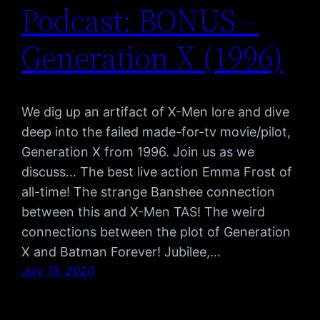
Podcast: BONUS –
Generation X (1996)
We dig up an artifact of X-Men lore and dive
deep into the failed made-for-tv movie/pilot,
Generation X from 1996. Join us as we
discuss… The best live action Emma Frost of
all-time! The strange Banshee connection
between this and X-Men TAS! The weird
connections between the plot of Generation
X and Batman Forever! Jubilee,…
July 13, 2020