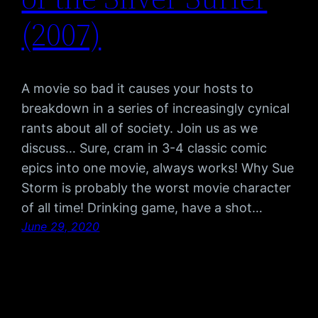
(2007)
A movie so bad it causes your hosts to
breakdown in a series of increasingly cynical
rants about all of society. Join us as we
discuss… Sure, cram in 3-4 classic comic
epics into one movie, always works! Why Sue
Storm is probably the worst movie character
of all time! Drinking game, have a shot…
June 29, 2020