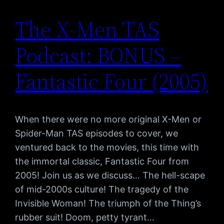
The X-Men TAS
Podcast: BONUS –
Fantastic Four (2005)
When there were no more original X-Men or
Spider-Man TAS episodes to cover, we
ventured back to the movies, this time with
the immortal classic, Fantastic Four from
2005! Join us as we discuss… The hell-scape
of mid-2000s culture! The tragedy of the
Invisible Woman! The triumph of the Thing’s
rubber suit! Doom, petty tyrant…