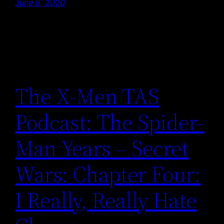
June 8, 2020
The X-Men TAS
Podcast: The Spider-
Man Years – Secret
Wars: Chapter Four:
I Really, Really Hate