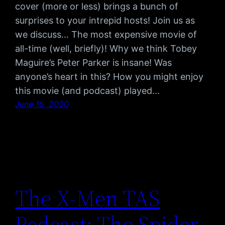
cover (more or less) brings a bunch of
surprises to your intrepid hosts! Join us as
we discuss… The most expensive movie of
all-time (well, briefly)! Why we think Tobey
Maguire’s Peter Parker is insane! Was
anyone’s heart in this? How you might enjoy
this movie (and podcast) played…
June 15, 2020
The X-Men TAS
Podcast: The Spider-