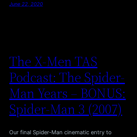
June 22, 2020
The X-Men TAS
Podcast: The Spider-
Man Years – BONUS:
Spider-Man 3 (2007)
Our final Spider-Man cinematic entry to