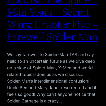
Man Years – Secret
Wars: Chapter Five –
Farewell Spider-Man
We say farewell to Spider-Man TAS and say
hello to an uncertain future as we dive deep
on a slew of Spider-Man, X-Men and world
related topics! Join us as we discuss…
Spider-Man’s interdimensional confusion!
Uncle Ben and Mary Jane, resurrected and it
feels so good! Why can’t anyone notice that
Spider-Carnage is a crazy…