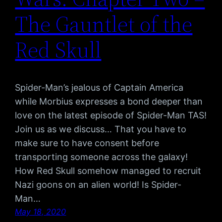
The Gauntlet of the
Red Skull
Spider-Man’s jealous of Captain America
while Morbius expresses a bond deeper than
love on the latest episode of Spider-Man TAS!
Join us as we discuss… That you have to
make sure to have consent before
transporting someone across the galaxy!
How Red Skull somehow managed to recruit
Nazi goons on an alien world! Is Spider-
Man…
May 18, 2020