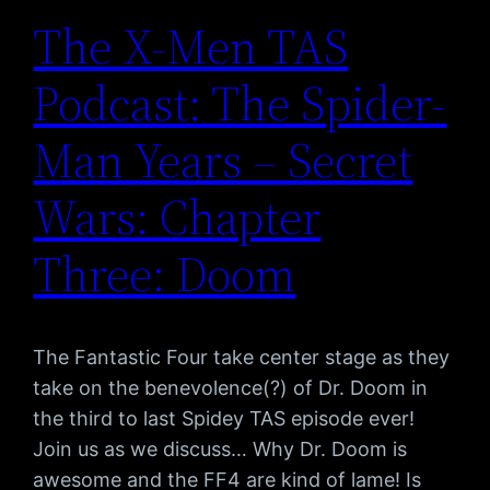
The X-Men TAS
Podcast: The Spider-
Man Years – Secret
Wars: Chapter
Three: Doom
The Fantastic Four take center stage as they
take on the benevolence(?) of Dr. Doom in
the third to last Spidey TAS episode ever!
Join us as we discuss… Why Dr. Doom is
awesome and the FF4 are kind of lame! Is