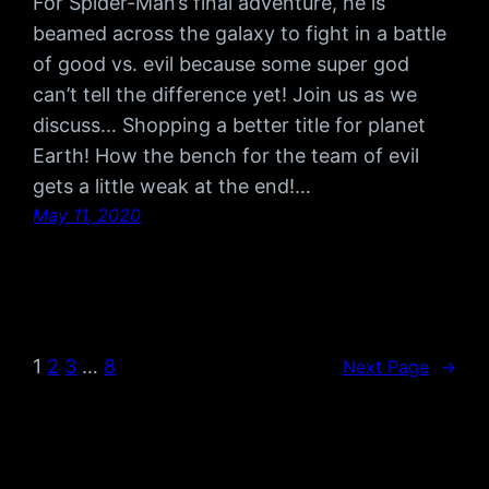
For Spider-Man’s final adventure, he is
beamed across the galaxy to fight in a battle
of good vs. evil because some super god
can’t tell the difference yet! Join us as we
discuss… Shopping a better title for planet
Earth! How the bench for the team of evil
gets a little weak at the end!…
May 11, 2020
1
2
3
…
8
Next Page
→