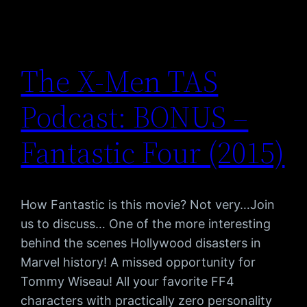
The X-Men TAS
Podcast: BONUS –
Fantastic Four (2015)
How Fantastic is this movie? Not very…Join
us to discuss… One of the more interesting
behind the scenes Hollywood disasters in
Marvel history! A missed opportunity for
Tommy Wiseau! All your favorite FF4
characters with practically zero personality