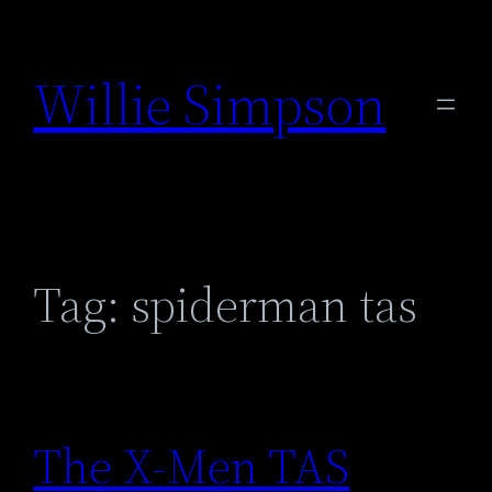
Skip
to
Willie Simpson
content
Tag:
spiderman tas
The X-Men TAS