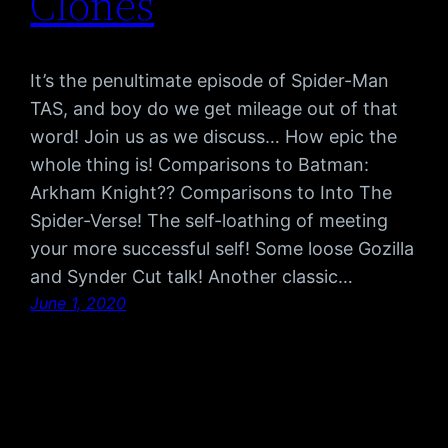
Clones
It’s the penultimate episode of Spider-Man
TAS, and boy do we get mileage out of that
word! Join us as we discuss… How epic the
whole thing is! Comparisons to Batman:
Arkham Knight?? Comparisons to Into The
Spider-Verse! The self-loathing of meeting
your more successful self! Some loose Gozilla
and Synder Cut talk! Another classic…
June 1, 2020