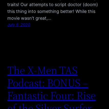
traits! Our attempts to script doctor (doom)
this thing into something better! While this
movie wasn’t great,…
July 6, 2020
The X-Men TAS
Podcast: BONUS –
Fantastic Four: Rise
of the Silver Surfer