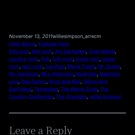
November 13, 2011
williesimpson_arrecm
Chet Atkins
, 
Youtube Favs
50s rock
, 
60s rock
, 
Art Garfunkel
, 
Chet Atkins
, 
country rock
, 
folk
, 
folk rock
, 
guitar god
, 
guitar
rock
, 
jazz rock
, 
Les Paul
, 
Merle Travis
, 
Mr. Guitar
, 
Mr. Sandman
, 
Mrs. Robinson
, 
Nashville
, 
Nashville
Live
, 
Paul Simon
, 
Rock and Roll
, 
Simon and
Garfunkel
, 
Tennessee
, 
The Atkins Style
, 
The
Country Gentleman
, 
The Graduate
, 
willie simpson
Leave a Reply