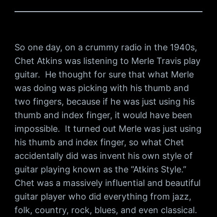
So one day, on a crummy radio in the 1940s,
Chet Atkins was listening to Merle Travis play
guitar. He thought for sure that what Merle
was doing was picking with his thumb and
two fingers, because if he was just using his
thumb and index finger, it would have been
impossible. It turned out Merle was just using
his thumb and index finger, so what Chet
accidentally did was invent his own style of
guitar playing known as the “Atkins Style.”
Chet was a massively influential and beautiful
guitar player who did everything from jazz,
folk, country, rock, blues, and even classical.