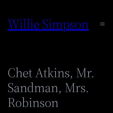
Skip
to
Willie Simpson
content
Chet Atkins, Mr.
Sandman, Mrs.
Robinson