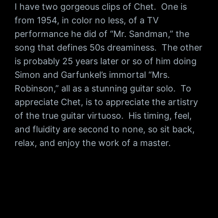
I have two gorgeous clips of Chet. One is
from 1954, in color no less, of a TV
performance he did of “Mr. Sandman,” the
song that defines 50s dreaminess. The other
is probably 25 years later or so of him doing
Simon and Garfunkel’s immortal “Mrs.
Robinson,” all as a stunning guitar solo. To
appreciate Chet, is to appreciate the artistry
of the true guitar virtuoso. His timing, feel,
and fluidity are second to none, so sit back,
relax, and enjoy the work of a master.