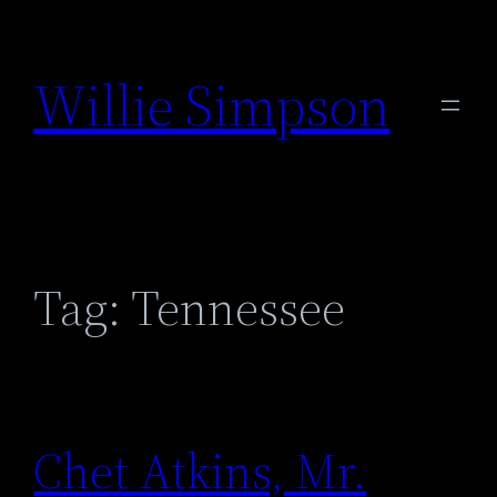
Skip
to
Willie Simpson
content
Tag:
Tennessee
Chet Atkins, Mr.