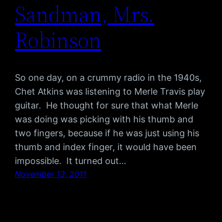
Sandman, Mrs.
Robinson
So one day, on a crummy radio in the 1940s,
Chet Atkins was listening to Merle Travis play
guitar. He thought for sure that what Merle
was doing was picking with his thumb and
two fingers, because if he was just using his
thumb and index finger, it would have been
impossible. It turned out…
November 13, 2011