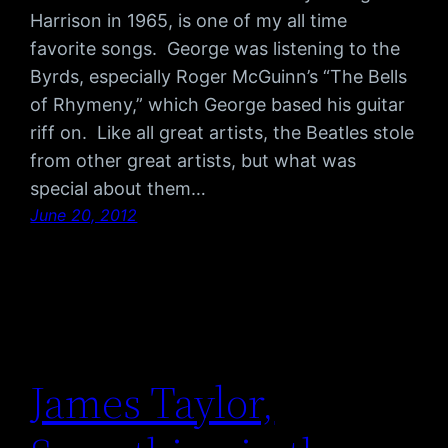
Harrison in 1965, is one of my all time
favorite songs. George was listening to the
Byrds, especially Roger McGuinn’s “The Bells
of Rhymeny,” which George based his guitar
riff on. Like all great artists, the Beatles stole
from other great artists, but what was
special about them…
June 20, 2012
James Taylor,