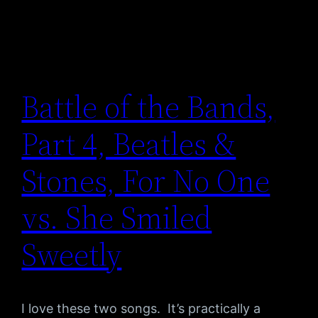
Battle of the Bands,
Part 4, Beatles &
Stones, For No One
vs. She Smiled
Sweetly
I love these two songs. It’s practically a