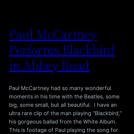
Paul McCartney
Performs Blackbird
in Abbey Road
Paul McCartney had so many wonderful
moments in his time with the Beatles, some
big, some small, but all beautiful. I have an
ultra rare clip of the man playing “Blackbird,”
his gorgeous ballad from the White Album.
This is footage of Paul playing the song for