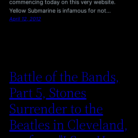
commencing today on this very website.
Yellow Submarine is infamous for not…
April 12, 2012
Battle of the Bands,
Part 5, Stones
Surrender to the
Beatles in Cleveland,