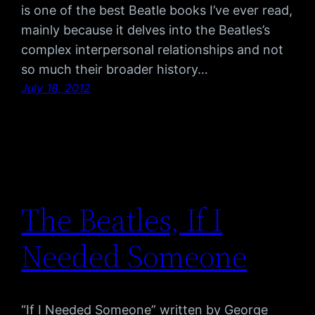
is one of the best Beatle books I’ve ever read,
mainly because it delves into the Beatles’s
complex interpersonal relationships and not
so much their broader history…
July 18, 2012
The Beatles, If I
Needed Someone
“If I Needed Someone” written by George