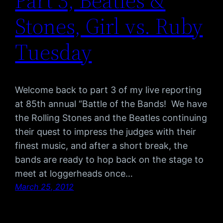
Part 3, Beatles &
Stones, Girl vs. Ruby
Tuesday
Welcome back to part 3 of my live reporting
at 85th annual “Battle of the Bands! We have
the Rolling Stones and the Beatles continuing
their quest to impress the judges with their
finest music, and after a short break, the
bands are ready to hop back on the stage to
meet at loggerheads once…
March 25, 2012