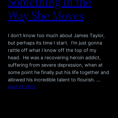
Something in the
Way She Moves
I don’t know too much about James Taylor,
but perhaps its time I start. I’m just gonna
rattle off what I know off the top of my
head. He was a recovering heroin addict,
suffering from severe depression, when at
some point he finally put his life together and
allowed his incredible talent to flourish. …
April 27, 2012