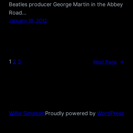
Beatles producer George Martin in the Abbey
Road…
January 18, 2012
1
2
3
Next Page
→
Willie Simpson
Proudly powered by
WordPress