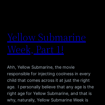
Yellow Submarine
Week, Part 1!
Ahh, Yellow Submarine, the movie
responsible for injecting coolness in every
child that comes across it at just the right
age. I personally believe that any age is the
right age for Yellow Submarine, and that is
why, naturally, Yellow Submarine Week is