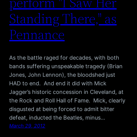
perform "I Saw Her
Standing There," as
Pennance
As the battle raged for decades, with both
bands suffering unspeakable tragedy (Brian
Jones, John Lennon), the bloodshed just
HAD to end. And end it did with Mick
Jagger’s historic concession in Cleveland, at
the Rock and Roll Hall of Fame. Mick, clearly
disgusted at being forced to admit bitter
defeat, inducted the Beatles, minus…
March 29, 2012