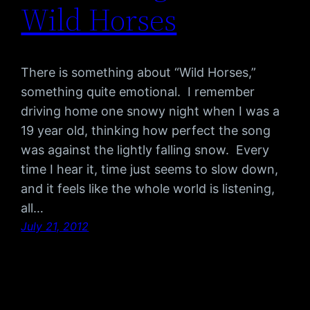
Wild Horses
There is something about “Wild Horses,”
something quite emotional. I remember
driving home one snowy night when I was a
19 year old, thinking how perfect the song
was against the lightly falling snow. Every
time I hear it, time just seems to slow down,
and it feels like the whole world is listening,
all…
July 21, 2012