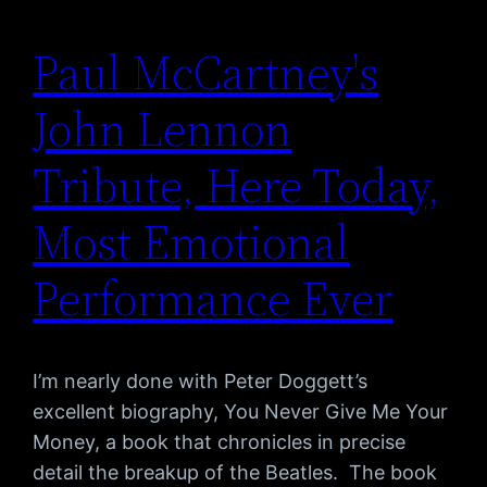
Paul McCartney's
John Lennon
Tribute, Here Today,
Most Emotional
Performance Ever
I’m nearly done with Peter Doggett’s
excellent biography, You Never Give Me Your
Money, a book that chronicles in precise
detail the breakup of the Beatles. The book