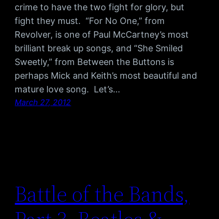
crime to have the two fight for glory, but
fight they must. “For No One,” from
Revolver, is one of Paul McCartney’s most
brilliant break up songs, and “She Smiled
Sweetly,” from Between the Buttons is
perhaps Mick and Keith’s most beautiful and
mature love song. Let’s…
March 27, 2012
Battle of the Bands,