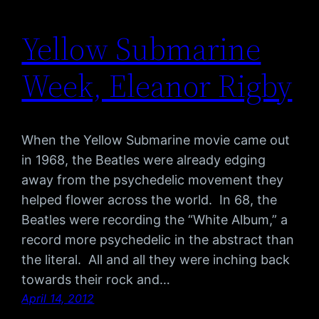
Yellow Submarine
Week, Eleanor Rigby
When the Yellow Submarine movie came out
in 1968, the Beatles were already edging
away from the psychedelic movement they
helped flower across the world. In 68, the
Beatles were recording the “White Album,” a
record more psychedelic in the abstract than
the literal. All and all they were inching back
towards their rock and…
April 14, 2012