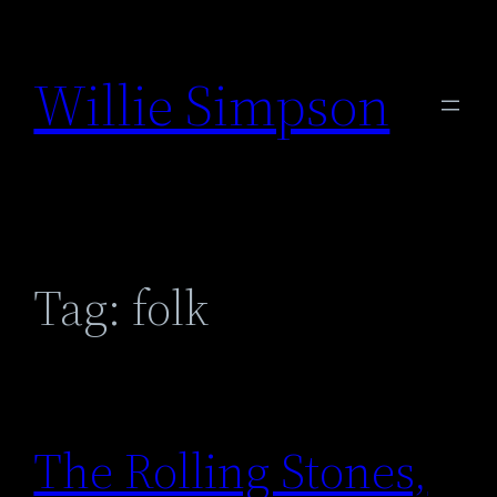
Skip
to
Willie Simpson
content
Tag:
folk
The Rolling Stones,