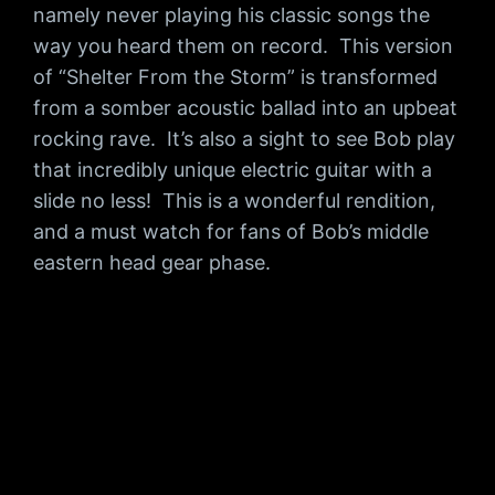
namely never playing his classic songs the
way you heard them on record. This version
of “Shelter From the Storm” is transformed
from a somber acoustic ballad into an upbeat
rocking rave. It’s also a sight to see Bob play
that incredibly unique electric guitar with a
slide no less! This is a wonderful rendition,
and a must watch for fans of Bob’s middle
eastern head gear phase.