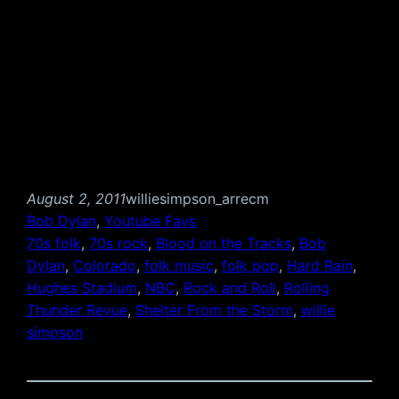
August 2, 2011
williesimpson_arrecm
Bob Dylan
, 
Youtube Favs
70s folk
, 
70s rock
, 
Blood on the Tracks
, 
Bob
Dylan
, 
Colorado
, 
folk music
, 
folk pop
, 
Hard Rain
, 
Hughes Stadium
, 
NBC
, 
Rock and Roll
, 
Rolling
Thunder Revue
, 
Shelter From the Storm
, 
willie
simpson