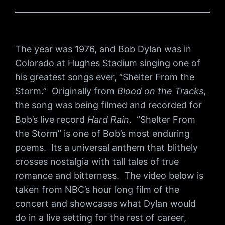
The year was 1976, and Bob Dylan was in
Colorado at Hughes Stadium singing one of
his greatest songs ever, “Shelter From the
Storm.” Originally from
Blood on the Tracks
,
the song was being filmed and recorded for
Bob’s live record
Hard Rain
. “Shelter From
the Storm” is one of Bob’s most enduring
poems. Its a universal anthem that blithely
crosses nostalgia with tall tales of true
romance and bitterness. The video below is
taken from NBC’s hour long film of the
concert and showcases what Dylan would
do in a live setting for the rest of career,