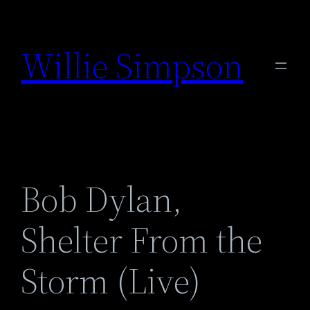
Skip
to
Willie Simpson
content
Bob Dylan,
Shelter From the
Storm (Live)