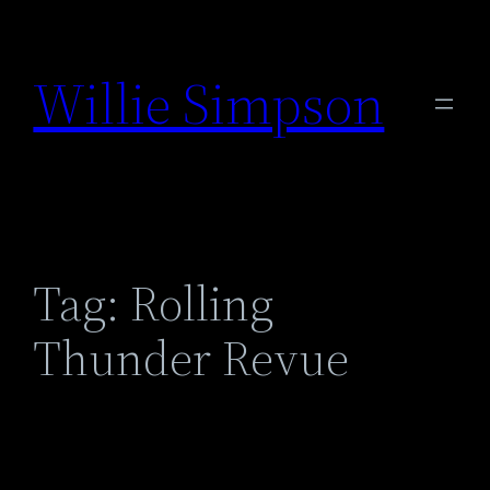
Skip
to
Willie Simpson
content
Tag:
Rolling
Thunder Revue