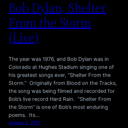
Bob Dylan, Shelter
From the Storm
(Live)
The year was 1976, and Bob Dylan was in
Colorado at Hughes Stadium singing one of
his greatest songs ever, “Shelter From the
Storm.” Originally from Blood on the Tracks,
the song was being filmed and recorded for
Bob’s live record Hard Rain. “Shelter From
the Storm” is one of Bob’s most enduring
poems. Its…
August 2, 2011