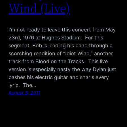
Wind (Live)
I’m not ready to leave this concert from May
23rd, 1976 at Hughes Stadium. For this
segment, Bob is leading his band through a
scorching rendition of “Idiot Wind,” another
track from Blood on the Tracks. This live
version is especially nasty the way Dylan just
bashes his electric guitar and snarls every
lyric. The…
August 3, 2011