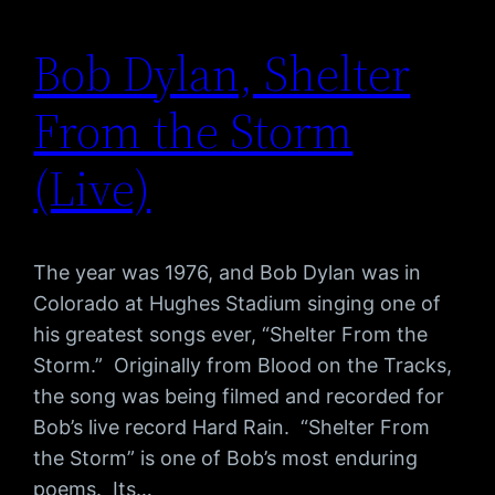
Bob Dylan, Shelter
From the Storm
(Live)
The year was 1976, and Bob Dylan was in
Colorado at Hughes Stadium singing one of
his greatest songs ever, “Shelter From the
Storm.” Originally from Blood on the Tracks,
the song was being filmed and recorded for
Bob’s live record Hard Rain. “Shelter From
the Storm” is one of Bob’s most enduring
poems. Its…