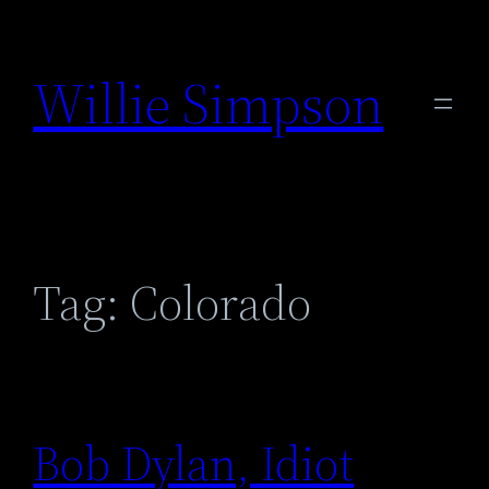
Skip
to
Willie Simpson
content
Tag:
Colorado
Bob Dylan, Idiot