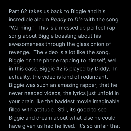
Part 62 takes us back to Biggie and his
incredible album
Ready to Die
with the song
“Warning.” This is a messed up perfect rap
song about Biggie boasting about his
awesomeness through the glass onion of
revenge. The video is a lot like the song,
Biggie on the phone rapping to himself, well
in this case, Biggie #2 is played by Diddy. In
actuality, the video is kind of redundant.
Biggie was such an amazing rapper, that he
never needed videos, the lyrics just unfold in
your brain like the baddest movie imaginable
filled with attitude. Still, its good to see
Biggie and dream about what else he could
have given us had he lived. It’s so unfair that