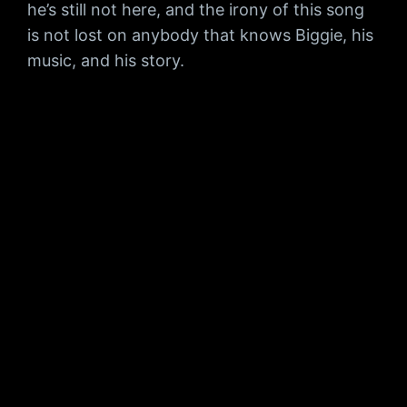
he’s still not here, and the irony of this song
is not lost on anybody that knows Biggie, his
music, and his story.