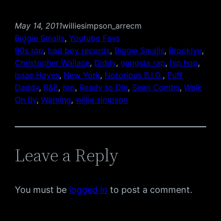
May 14, 2011
williesimpson_arrecm
Biggie Smalls
, 
Youtube Favs
90s rap
, 
bad boy records
, 
Biggie Smalls
, 
Brooklyn
, 
Christopher Wallace
, 
Diddy
, 
gangsta rap
, 
hip hop
, 
Issac Hayes
, 
New York
, 
Notorious B.I.G.
, 
Puff
Daddy
, 
R&B
, 
rap
, 
Ready to Die
, 
Sean Combs
, 
Walk
On By
, 
Warning
, 
willie simpson
Leave a Reply
You must be
logged in
to post a comment.