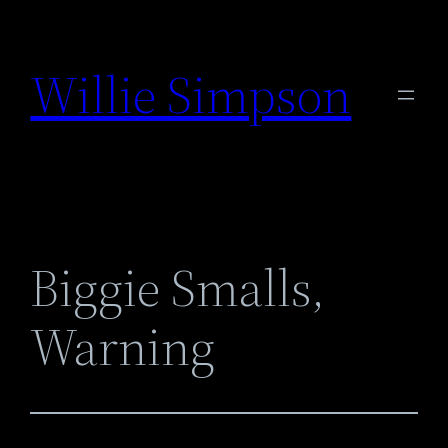
Skip
to
Willie Simpson
content
Biggie Smalls,
Warning