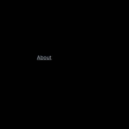
About