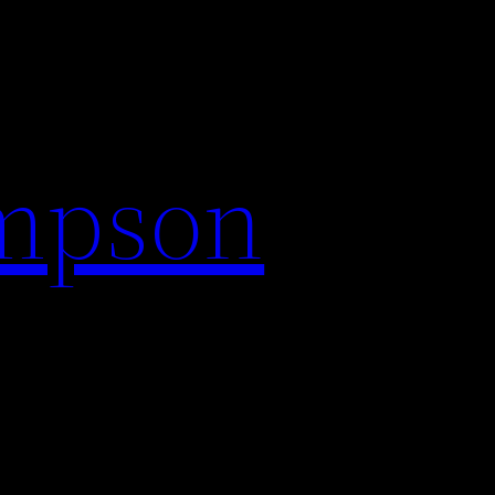
impson