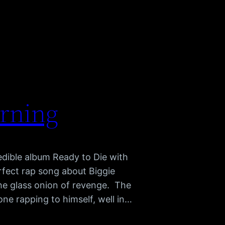
arning
redible album Ready to Die with
rfect rap song about Biggie
e glass onion of revenge. The
hone rapping to himself, well in…