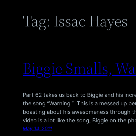
Tag:
Issac Hayes
Biggie Smalls, W
Part 62 takes us back to Biggie and his inc
the song “Warning.” This is a messed up pe
boasting about his awesomeness through th
video is a lot like the song, Biggie on the p
May 14, 2011