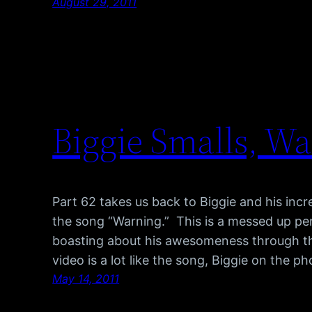
August 29, 2011
Biggie Smalls, W
Part 62 takes us back to Biggie and his inc
the song “Warning.” This is a messed up pe
boasting about his awesomeness through th
video is a lot like the song, Biggie on the p
May 14, 2011