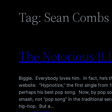
Tag:
Sean Combs
The Notorious B.I
Biggie. Everybody loves him. In fact, he’s 
website. “Hypnotize,” the first single from 1
perhaps his best pop song. Now, by pop son
smash, not “pop song” in the traditional sen
hip-hop. But a…