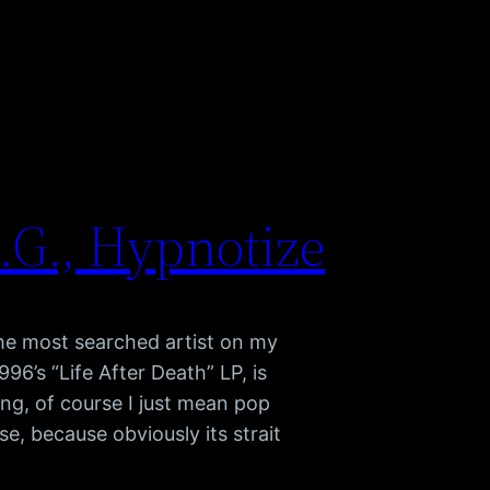
.G., Hypnotize
the most searched artist on my
996’s “Life After Death” LP, is
g, of course I just mean pop
se, because obviously its strait