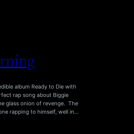
arning
redible album Ready to Die with
rfect rap song about Biggie
e glass onion of revenge. The
hone rapping to himself, well in…