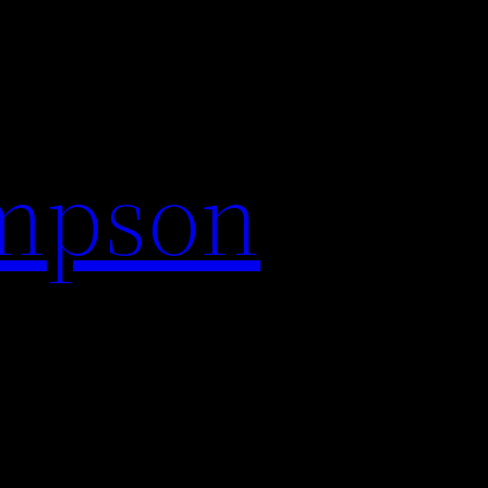
impson