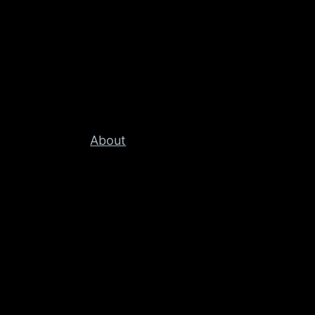
About