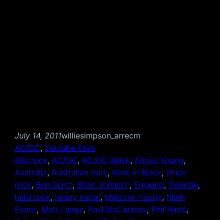
July 14, 2011
williesimpson_arrecm
AC/DC
, 
Youtube Favs
80s rock
, 
AC/DC
, 
AC/DC Week
, 
Angus Young
, 
Australia
, 
Australian rock
, 
Back in Black
, 
blues
rock
, 
Bon Scott
, 
Brian Johnson
, 
England
, 
Geordie
, 
hard rock
, 
heavy metal
, 
Malcolm Young
, 
Mark
Evans
, 
Mutt Lange
, 
Paul McCartney
, 
Phil Rudd
, 