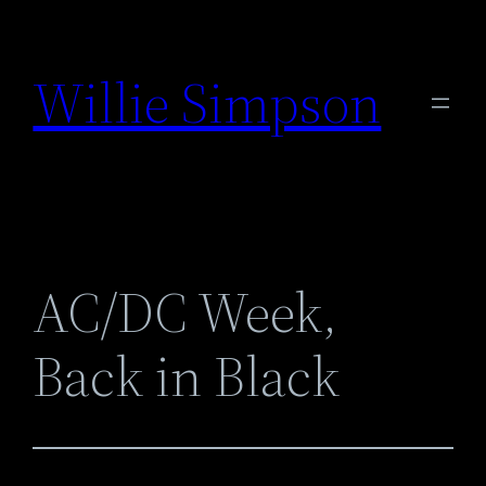
Skip
to
Willie Simpson
content
AC/DC Week,
Back in Black