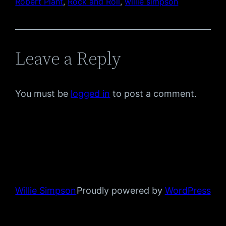
Robert Plant
, 
Rock and Roll
, 
willie simpson
Leave a Reply
You must be
logged in
to post a comment.
Willie Simpson
Proudly powered by
WordPress