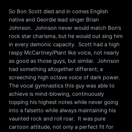
So Bon Scott died and in comes English
native and Geordie lead singer Brian
Johnson. Johnson never would match Bon’s
rock star charisma, but he would out sing him
in every demonic capacity. Scott had a high
raspy McCartney/Plant like voice, not nearly
as good as those guys, but similar. Johnson
had something altogether different; a
screeching high octave voice of dark power.
The vocal gymnastics this guy was able to
achieve is mind-blowing, continuously
topping his highest notes while never going
into a falsetto while always maintaining his
vaunted rock and roll roar. It was pure
cartoon attitude, not only a perfect fit for