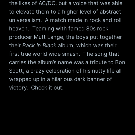
the likes of AC/DC, but a voice that was able
to elevate them to a higher level of abstract
universalism. A match made in rock and roll
heaven. Teaming with famed 80s rock
producer Mutt Lange, the boys put together
their
Back in Black
album, which was their
first true world wide smash. The song that
carries the album’s name was a tribute to Bon
Scott, a crazy celebration of his nutty life all
wrapped up in a hilarious dark banner of
victory. Check it out.