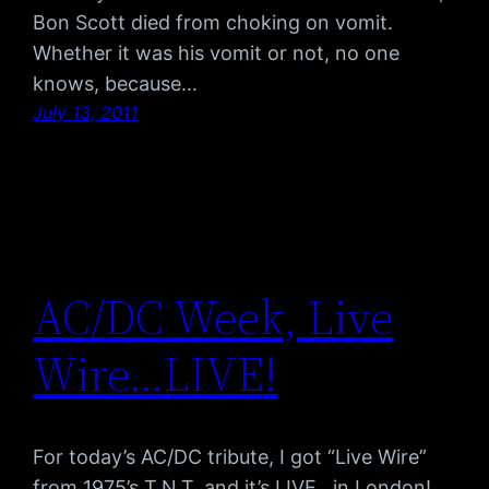
Bon Scott died from choking on vomit.
Whether it was his vomit or not, no one
knows, because…
July 13, 2011
AC/DC Week, Live
Wire…LIVE!
For today’s AC/DC tribute, I got “Live Wire”
from 1975’s T.N.T. and it’s LIVE…in London!