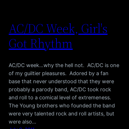
AC/DC Week, Girl's
Got Rhythm
AC/DC week…why the hell not. AC/DC is one
of my guiltier pleasures. Adored by a fan
base that never understood that they were
probably a parody band, AC/DC took rock
and roll to a comical level of extremeness.
The Young brothers who founded the band
were very talented rock and roll artists, but
were also…