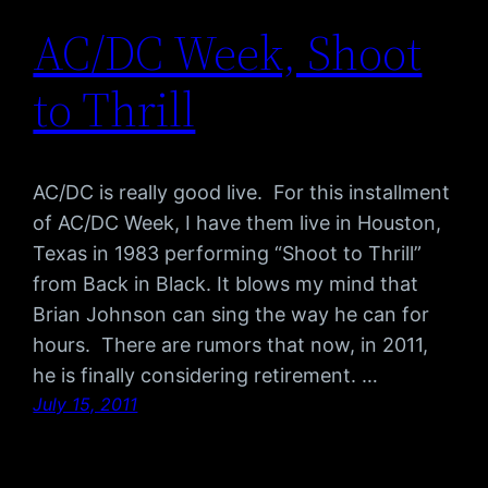
AC/DC Week, Shoot
to Thrill
AC/DC is really good live. For this installment
of AC/DC Week, I have them live in Houston,
Texas in 1983 performing “Shoot to Thrill”
from Back in Black. It blows my mind that
Brian Johnson can sing the way he can for
hours. There are rumors that now, in 2011,
he is finally considering retirement. …
July 15, 2011