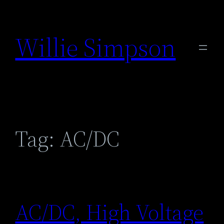
Skip
to
Willie Simpson
content
Tag:
AC/DC
AC/DC, High Voltage