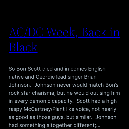
AC/DC Week, Back in
Black
So Bon Scott died and in comes English
native and Geordie lead singer Brian
Johnson. Johnson never would match Bon’s
rock star charisma, but he would out sing him
in every demonic capacity. Scott had a high
raspy McCartney/Plant like voice, not nearly
as good as those guys, but similar. Johnson
had something altogether different;…