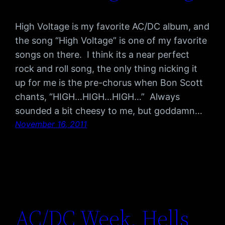
High Voltage is my favorite AC/DC album, and
the song “High Voltage” is one of my favorite
songs on there. I think its a near perfect
rock and roll song, the only thing nicking it
up for me is the pre-chorus when Bon Scott
chants, “HIGH…HIGH…HIGH…” Always
sounded a bit cheesy to me, but goddamn…
November 16, 2011
AC/DC Week, Hells