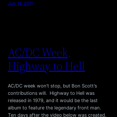
July 14, 2011
AC/DC Week,
Highway to Hell
AC/DC week won’t stop, but Bon Scott’s
contributions will. Highway to Hell was
released in 1979, and it would be the last
album to feature the legendary front man.
Ten days after the video below was created,