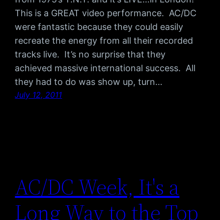
This is a GREAT video performance. AC/DC
were fantastic because they could easily
recreate the energy from all their recorded
tracks live. It’s no surprise that they
achieved massive international success. All
they had to do was show up, turn…
July 12, 2011
AC/DC Week, It's a
Long Way to the Top