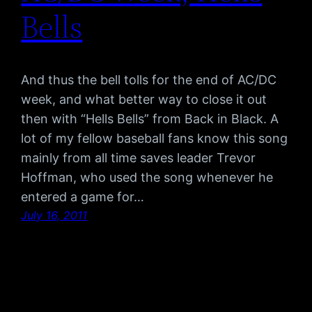
Bells
And thus the bell tolls for the end of AC/DC
week, and what better way to close it out
then with “Hells Bells” from Back in Black. A
lot of my fellow baseball fans know this song
mainly from all time saves leader Trevor
Hoffman, who used the song whenever he
entered a game for…
July 16, 2011