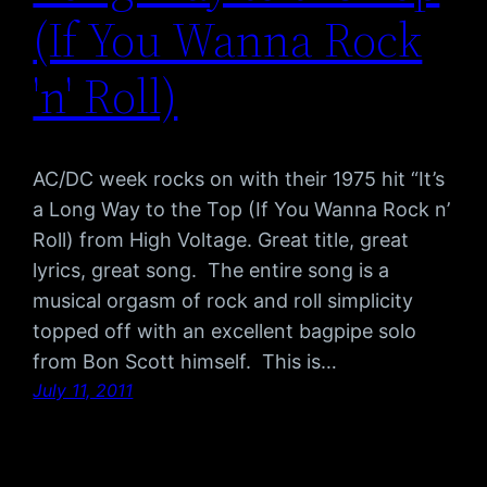
(If You Wanna Rock
'n' Roll)
AC/DC week rocks on with their 1975 hit “It’s
a Long Way to the Top (If You Wanna Rock n’
Roll) from High Voltage. Great title, great
lyrics, great song. The entire song is a
musical orgasm of rock and roll simplicity
topped off with an excellent bagpipe solo
from Bon Scott himself. This is…
July 11, 2011