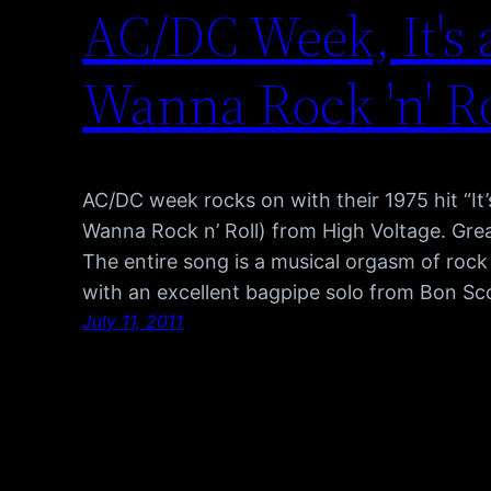
AC/DC Week, It's 
Wanna Rock 'n' Ro
AC/DC week rocks on with their 1975 hit “It
Wanna Rock n’ Roll) from High Voltage. Great 
The entire song is a musical orgasm of rock 
with an excellent bagpipe solo from Bon Sco
July 11, 2011