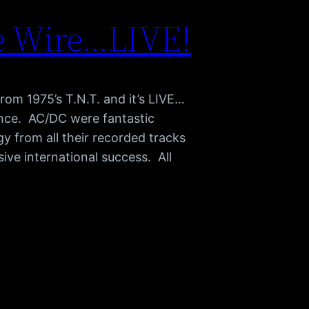
e Wire…LIVE!
from 1975’s T.N.T. and it’s LIVE…
nce. AC/DC were fantastic
y from all their recorded tracks
sive international success. All