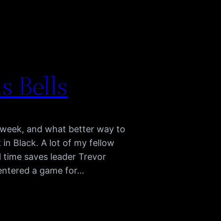
s Bells
C week, and what better way to
 in Black. A lot of my fellow
l time saves leader Trevor
entered a game for…