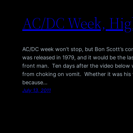
AC/DC Week, Hig
AC/DC week won’t stop, but Bon Scott’s cont
was released in 1979, and it would be the la
front man. Ten days after the video below 
from choking on vomit. Whether it was his 
because…
July 13, 2011