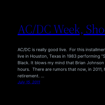
AC/DC Week, Shoot
AC/DC is really good live. For this install
live in Houston, Texas in 1983 performing “S
Black. It blows my mind that Brian Johnson
hours. There are rumors that now, in 2011, h
retirement. …
July 15, 2011