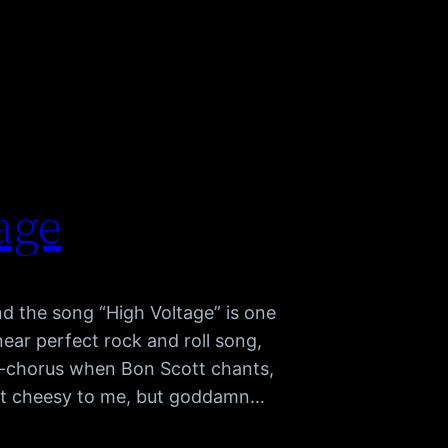
age
d the song “High Voltage” is one
near perfect rock and roll song,
pre-chorus when Bon Scott chants,
t cheesy to me, but goddamn…