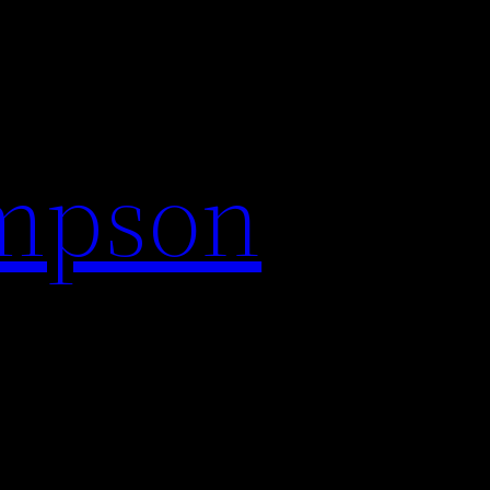
impson