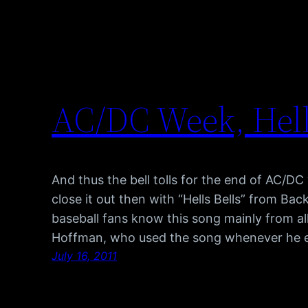
AC/DC Week, Hell
And thus the bell tolls for the end of AC/D
close it out then with “Hells Bells” from Back
baseball fans know this song mainly from al
Hoffman, who used the song whenever he 
July 16, 2011