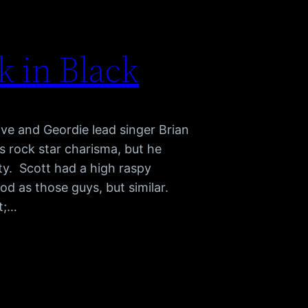
 in Black
ve and Geordie lead singer Brian
rock star charisma, but he
ty. Scott had a high raspy
od as those guys, but similar.
t;…