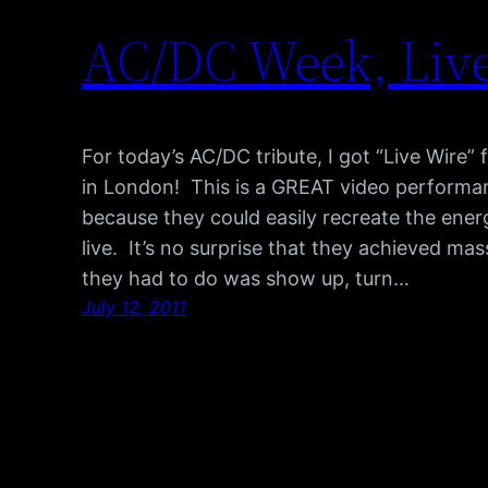
AC/DC Week, Liv
For today’s AC/DC tribute, I got “Live Wire” 
in London! This is a GREAT video performa
because they could easily recreate the energ
live. It’s no surprise that they achieved mas
they had to do was show up, turn…
July 12, 2011