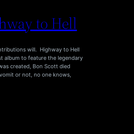
hway to Hell
ributions will. Highway to Hell
st album to feature the legendary
was created, Bon Scott died
vomit or not, no one knows,