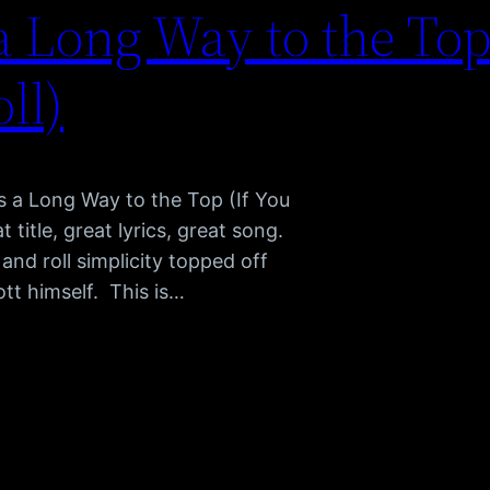
a Long Way to the Top
ll)
’s a Long Way to the Top (If You
title, great lyrics, great song.
and roll simplicity topped off
tt himself. This is…