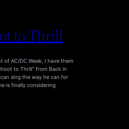
 to Thrill
ment of AC/DC Week, I have them
hoot to Thrill” from Back in
 can sing the way he can for
e is finally considering