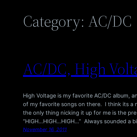
Category:
AC/DC
AC/DC, High Volt
High Voltage is my favorite AC/DC album, an
of my favorite songs on there. I think its a 
the only thing nicking it up for me is the 
“HIGH…HIGH…HIGH…” Always sounded a bi
November 16, 2011