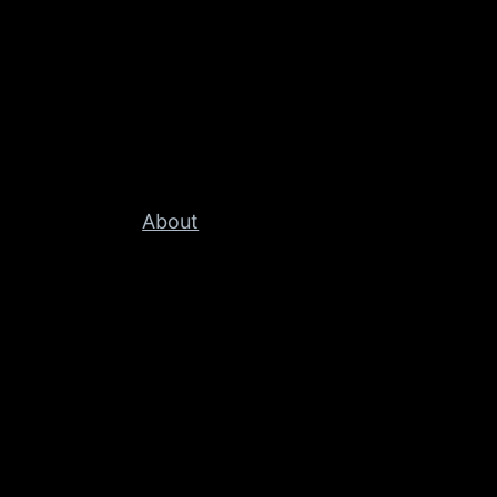
About