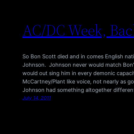
AC/DC Week, Back
So Bon Scott died and in comes English nati
Johnson. Johnson never would match Bon’s 
would out sing him in every demonic capaci
McCartney/Plant like voice, not nearly as go
Johnson had something altogether differen
July 14, 2011