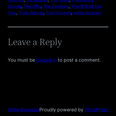
Stones
, 
The Who
, 
The Zombies
, 
This Will Be Our
Year
, 
Tiger Woods
, 
Tom Toomey
, 
willie simpson
Leave a Reply
You must be
logged in
to post a comment.
Willie Simpson
Proudly powered by
WordPress