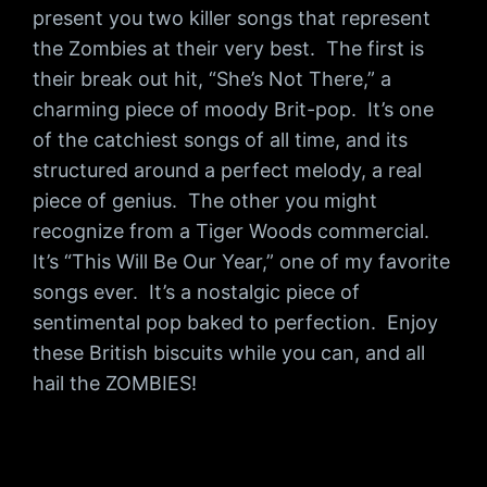
present you two killer songs that represent
the Zombies at their very best. The first is
their break out hit, “She’s Not There,” a
charming piece of moody Brit-pop. It’s one
of the catchiest songs of all time, and its
structured around a perfect melody, a real
piece of genius. The other you might
recognize from a Tiger Woods commercial.
It’s “This Will Be Our Year,” one of my favorite
songs ever. It’s a nostalgic piece of
sentimental pop baked to perfection. Enjoy
these British biscuits while you can, and all
hail the ZOMBIES!