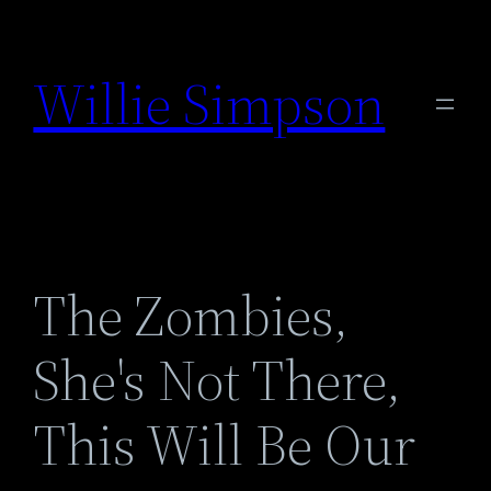
Skip
to
Willie Simpson
content
The Zombies,
She's Not There,
This Will Be Our