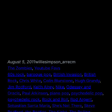
August 5, 2011
williesimpson_arrecm
The Zombies
, 
Youtube Favs
60s rock
, 
baroque pop
, 
British Invasion
, 
British
Rock
, 
Chris White
, 
Colin Blunstone
, 
Hugh Grundy
, 
Jim Rodford
, 
Keith Alrey
, 
Nike
, 
Odessey and
Oracle
, 
Paul Atkinson
, 
piano pop
, 
psychedelic pop
, 
psychedelic rock
, 
Rock and Roll
, 
Rod Argent
, 
Sebastian Santa Maria
, 
She’s Not There
, 
Steve
Rodford
, 
the Beatles
, 
The Kinks
, 
The Rolling