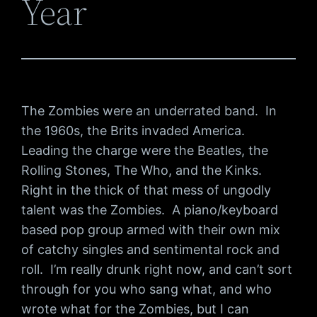
Year
The Zombies were an underrated band. In
the 1960s, the Brits invaded America.
Leading the charge were the Beatles, the
Rolling Stones, The Who, and the Kinks.
Right in the thick of that mess of ungodly
talent was the Zombies. A piano/keyboard
based pop group armed with their own mix
of catchy singles and sentimental rock and
roll. I’m really drunk right now, and can’t sort
through for you who sang what, and who
wrote what for the Zombies, but I can