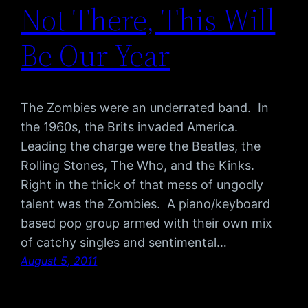
Not There, This Will
Be Our Year
The Zombies were an underrated band. In
the 1960s, the Brits invaded America.
Leading the charge were the Beatles, the
Rolling Stones, The Who, and the Kinks.
Right in the thick of that mess of ungodly
talent was the Zombies. A piano/keyboard
based pop group armed with their own mix
of catchy singles and sentimental…
August 5, 2011