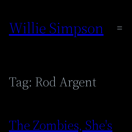
Skip
to
Willie Simpson
content
Tag:
Rod Argent
The Zombies, She's