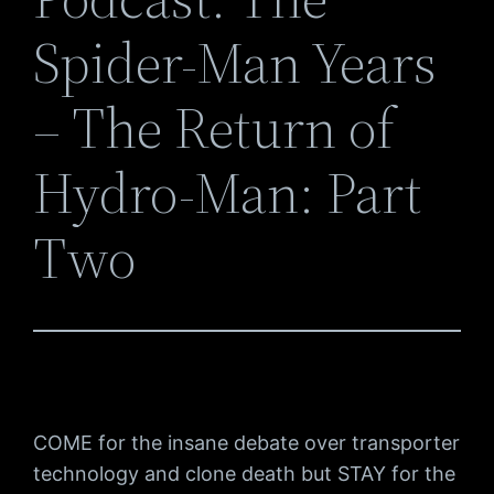
Spider-Man Years
– The Return of
Hydro-Man: Part
Two
COME for the insane debate over transporter
technology and clone death but STAY for the