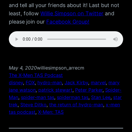
and tell all your friends about it! Last but not
least, follow
Willie Simpson on Twitter
and
please join our
Facebook Group!
May 4, 2020
williesimpson_arrecm
The X-Men TAS Podcast
disney
, 
FOX
, 
hydro-man
, 
Jack Kirby
, 
marvel
, 
mary
jane watson
, 
patrick stewart
, 
Peter Parker
, 
Spider-
Man
, 
spider-man tas
, 
spiderman tas
, 
Stan Lee
, 
star
trek
, 
Steve Ditko
, 
the return of hydro-man
, 
x-men
tas podcast
, 
X-Men: TAS