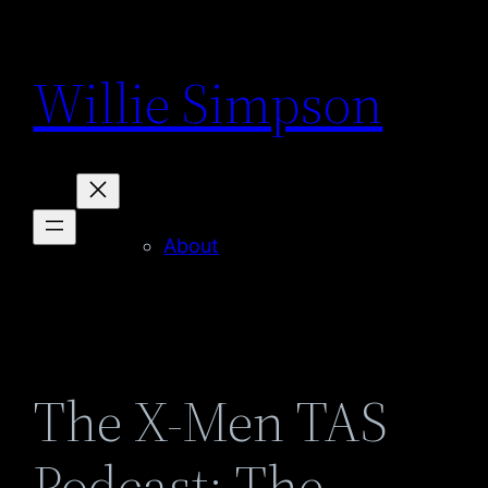
Skip
to
Willie Simpson
content
About
The X-Men TAS
Podcast: The