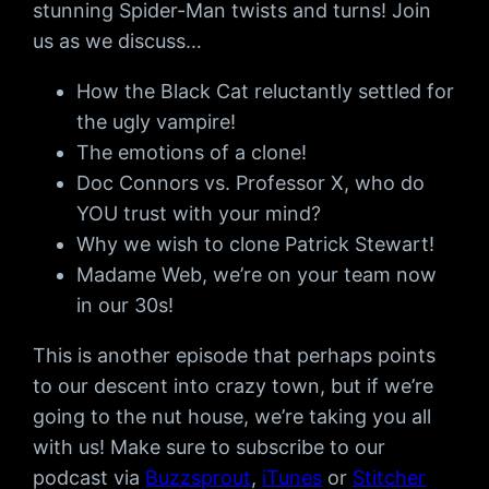
stunning Spider-Man twists and turns! Join
us as we discuss…
How the Black Cat reluctantly settled for
the ugly vampire!
The emotions of a clone!
Doc Connors vs. Professor X, who do
YOU trust with your mind?
Why we wish to clone Patrick Stewart!
Madame Web, we’re on your team now
in our 30s!
This is another episode that perhaps points
to our descent into crazy town, but if we’re
going to the nut house, we’re taking you all
with us! Make sure to subscribe to our
podcast via
Buzzsprout
,
iTunes
or
Stitcher