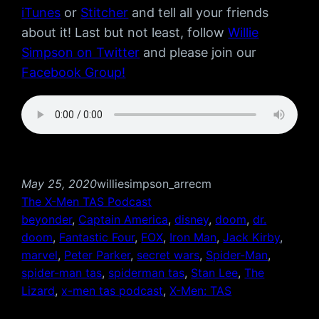
iTunes
or
Stitcher
and tell all your friends
about it! Last but not least, follow
Willie
Simpson on Twitter
and please join our
Facebook Group!
May 25, 2020
williesimpson_arrecm
The X-Men TAS Podcast
beyonder
, 
Captain America
, 
disney
, 
doom
, 
dr.
doom
, 
Fantastic Four
, 
FOX
, 
Iron Man
, 
Jack Kirby
, 
marvel
, 
Peter Parker
, 
secret wars
, 
Spider-Man
, 
spider-man tas
, 
spiderman tas
, 
Stan Lee
, 
The
Lizard
, 
x-men tas podcast
, 
X-Men: TAS