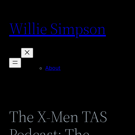
Skip
to
Willie Simpson
content
About
The X-Men TAS
Podcast: The