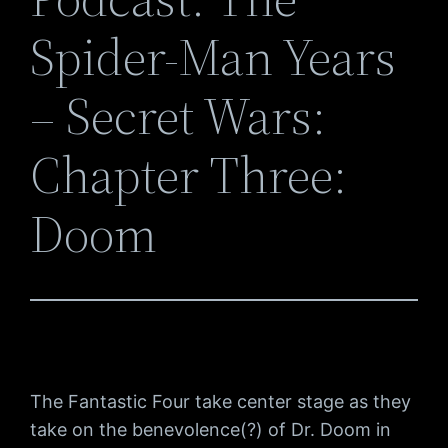
Spider-Man Years
– Secret Wars:
Chapter Three:
Doom
The Fantastic Four take center stage as they
take on the benevolence(?) of Dr. Doom in