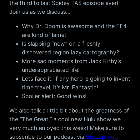
the third to last Spidey TAS episode ever!
Join us as we discuss…
Why Dr. Doom is awesome and the FF4
are kind of lame!
Is slapping “new” on a freshly
discovered region lazy cartography?
More sad moments from Jack Kirby’s
underappreciated life!
Lets face it, if any hero is going to invent
time travel, it’s Mr. Fantastic!
Spoiler alert: Good wins!
We also talk a little bit about the greatness of
the “The Great,” a cool new Hulu show we
very much enjoyed this week! Make sure to
subscribe to our podcast via
Buzzsprout
,