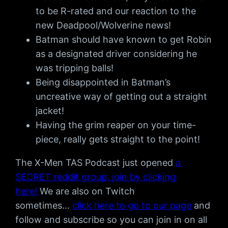
to be R-rated and our reaction to the
new Deadpool/Wolverine news!
Batman should have known to get Robin
as a designated driver considering he
was tripping balls!
Being disappointed in Batman’s
uncreative way of getting out a straight
jacket!
Having the grim reaper on your time-
piece, really gets straight to the point!
The X-Men TAS Podcast just opened
a
SECRET reddit group, join by clicking
here!
We are also on Twitch
sometimes…
click here to go to our page
and
follow and subscribe so you can join in on all