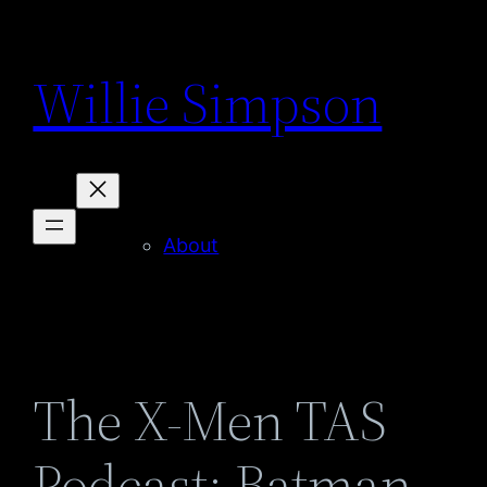
Skip
to
Willie Simpson
content
About
The X-Men TAS
Podcast: Batman –