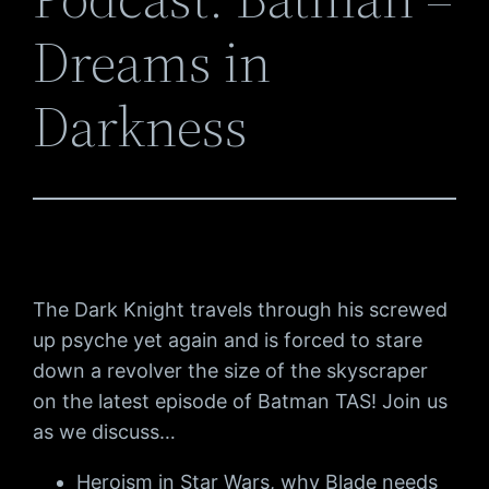
Dreams in
Darkness
The Dark Knight travels through his screwed
up psyche yet again and is forced to stare
down a revolver the size of the skyscraper
on the latest episode of Batman TAS! Join us
as we discuss…
Heroism in Star Wars, why Blade needs