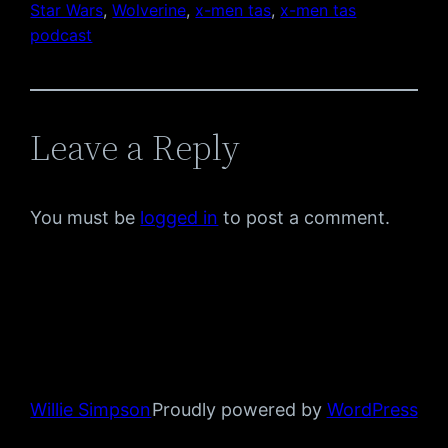
Star Wars
, 
Wolverine
, 
x-men tas
, 
x-men tas
podcast
Leave a Reply
You must be
logged in
to post a comment.
Willie Simpson
Proudly powered by
WordPress