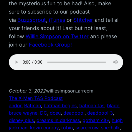
the mysterious fun to be had! Also, make
sure to subscribe to our podcast
via
Buzzsprout
,
iTunes
or
Stitcher
and tell all
your friends about it! Last but not least,
follow
Willie Simpson on Twitter
and please
join our
Facebook Group!
October 3, 2022
williesimpson_arrecm
The X-Men TAS Podcast
andor
, 
Batman
, 
batman begins
, 
batman tas
, 
blade
, 
bruce wayne
, 
DC
, 
dceu
, 
deadpool
, 
deadpool 3
, 
disney plus
, 
dreams in darkness
, 
gotham city
, 
hugh
jackman
, 
kevin conroy
, 
robin
, 
scarecrow
, 
she-hulk
, 