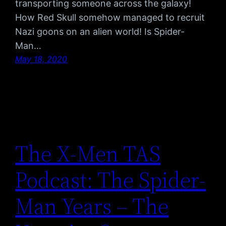
transporting someone across the galaxy!
How Red Skull somehow managed to recruit
Nazi goons on an alien world! Is Spider-
Man…
May 18, 2020
The X-Men TAS
Podcast: The Spider-
Man Years – The