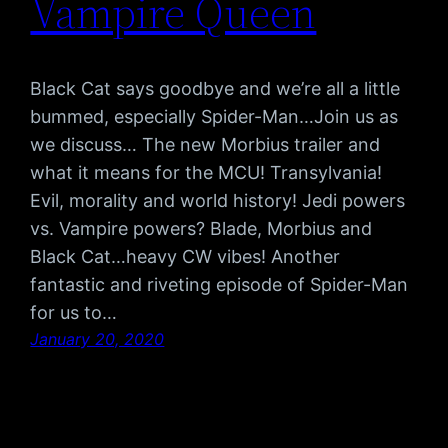
Vampire Queen
Black Cat says goodbye and we’re all a little
bummed, especially Spider-Man…Join us as
we discuss… The new Morbius trailer and
what it means for the MCU! Transylvania!
Evil, morality and world history! Jedi powers
vs. Vampire powers? Blade, Morbius and
Black Cat…heavy CW vibes! Another
fantastic and riveting episode of Spider-Man
for us to…
January 20, 2020