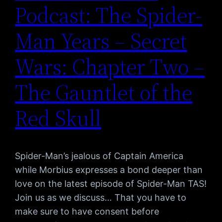
Podcast: The Spider-
Man Years – Secret
Wars: Chapter Two –
The Gauntlet of the
Red Skull
Spider-Man’s jealous of Captain America
while Morbius expresses a bond deeper than
love on the latest episode of Spider-Man TAS!
Join us as we discuss… That you have to
make sure to have consent before