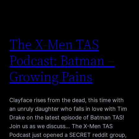
The X-Men TAS
Podcast: Batman –
Growing Pains
Clayface rises from the dead, this time with
an unruly daughter who falls in love with Tim
Drake on the latest episode of Batman TAS!
Join us as we discuss… The X-Men TAS
Podcast just opened a SECRET reddit group,