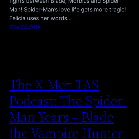
fights between Blade, Morbius and Spider-
Man! Spider-Man’s love life gets more tragic!
Felicia uses her words…
May 27, 2019
The X-Men TAS
Podcast: The Spider-
Man Years – Blade
the Vampire Hunter