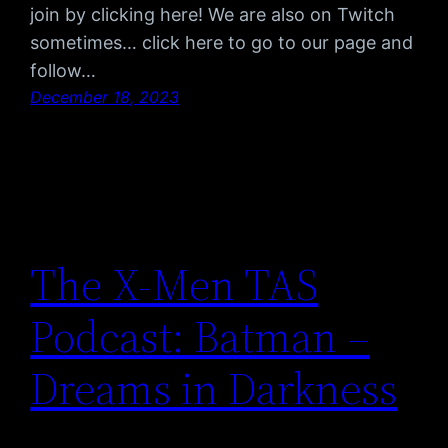
join by clicking here! We are also on Twitch
sometimes… click here to go to our page and
follow…
December 18, 2023
The X-Men TAS
Podcast: Batman –
Dreams in Darkness