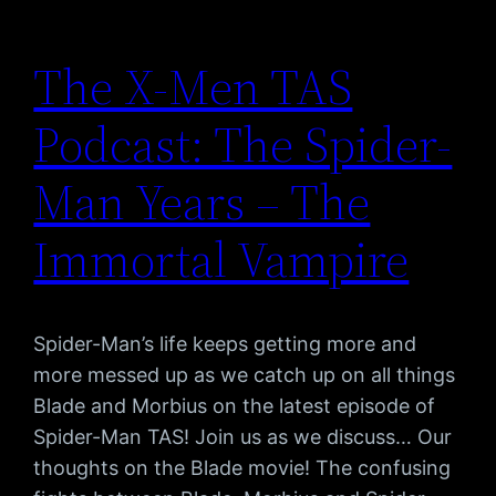
The X-Men TAS
Podcast: The Spider-
Man Years – The
Immortal Vampire
Spider-Man’s life keeps getting more and
more messed up as we catch up on all things
Blade and Morbius on the latest episode of
Spider-Man TAS! Join us as we discuss… Our
thoughts on the Blade movie! The confusing