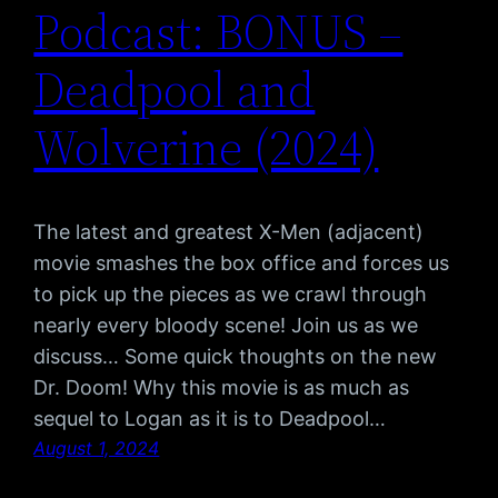
Podcast: BONUS –
Deadpool and
Wolverine (2024)
The latest and greatest X-Men (adjacent)
movie smashes the box office and forces us
to pick up the pieces as we crawl through
nearly every bloody scene! Join us as we
discuss… Some quick thoughts on the new
Dr. Doom! Why this movie is as much as
sequel to Logan as it is to Deadpool…
August 1, 2024