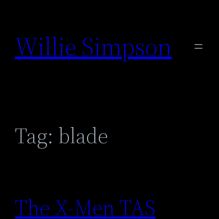
Skip
to
Willie Simpson
content
Tag:
blade
The X-Men TAS