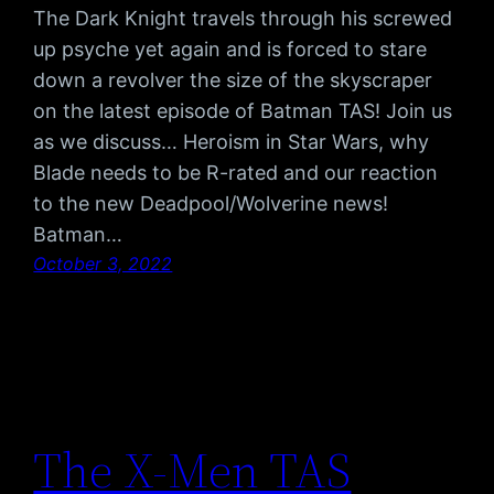
The Dark Knight travels through his screwed
up psyche yet again and is forced to stare
down a revolver the size of the skyscraper
on the latest episode of Batman TAS! Join us
as we discuss… Heroism in Star Wars, why
Blade needs to be R-rated and our reaction
to the new Deadpool/Wolverine news!
Batman…
October 3, 2022
The X-Men TAS