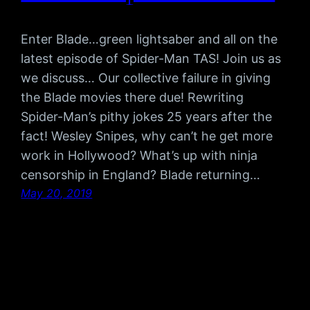
Enter Blade…green lightsaber and all on the
latest episode of Spider-Man TAS! Join us as
we discuss… Our collective failure in giving
the Blade movies there due! Rewriting
Spider-Man’s pithy jokes 25 years after the
fact! Wesley Snipes, why can’t he get more
work in Hollywood? What’s up with ninja
censorship in England? Blade returning…
May 20, 2019