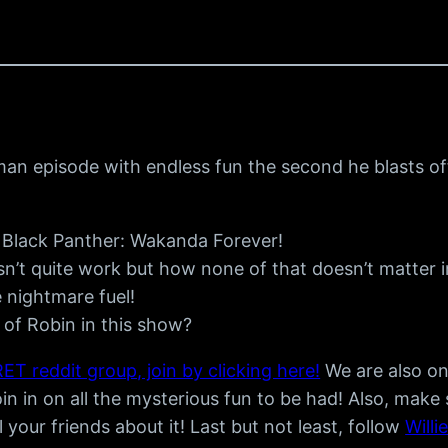
man episode with endless fun the second he blasts of
ut Black Panther: Wakanda Forever!
’t quite work but how none of that doesn’t matter in
nightmare fuel!
of Robin in this show?
ET reddit group, join by clicking here!
We are also o
n in on all the mysterious fun to be had! Also, make
ll your friends about it! Last but not least, follow
Willi