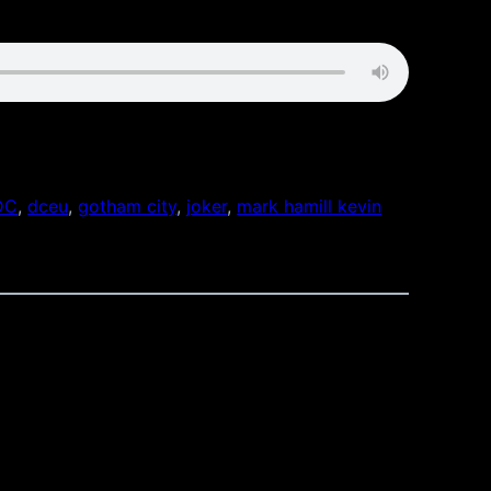
DC
, 
dceu
, 
gotham city
, 
joker
, 
mark hamill kevin