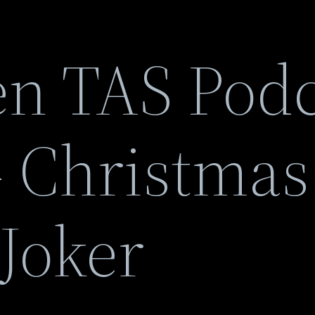
n TAS Podc
 Christmas
Joker