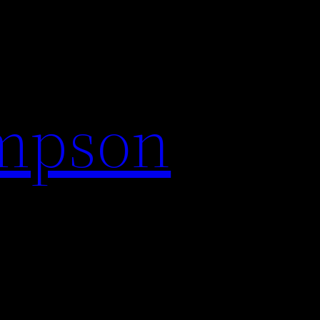
impson