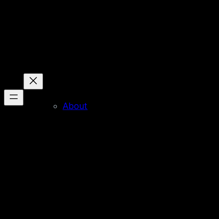
About