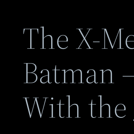
The X-Me
Batman –
With the 