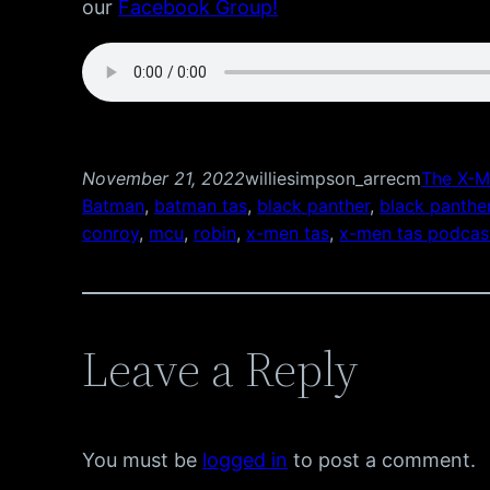
our
Facebook Group!
November 21, 2022
williesimpson_arrecm
The X-M
Batman
, 
batman tas
, 
black panther
, 
black panthe
conroy
, 
mcu
, 
robin
, 
x-men tas
, 
x-men tas podcas
Leave a Reply
You must be
logged in
to post a comment.