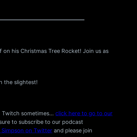
f on his Christmas Tree Rocket! Join us as
 the slightest!
n Twitch sometimes…
click here to go to our
 sure to subscribe to our podcast
e Simpson on Twitter
and please join