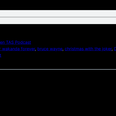
en TAS Podcast
r wakanda forever
, 
bruce wayne
, 
christmas with the joker
, 
t