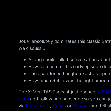
Joker absolutely dominates this classic Bat
we discuss…
A long spoiler filled conversation abo
How so much of this early episode doesn
The abandoned Laughco Factory…pure 
How much Robin was the right amount 
The X-Men TAS Podcast just opened
a SECR
page
and follow and subscribe so you can joi
via
Buzzsprout
,
iTunes
or
Stitcher
and tell a