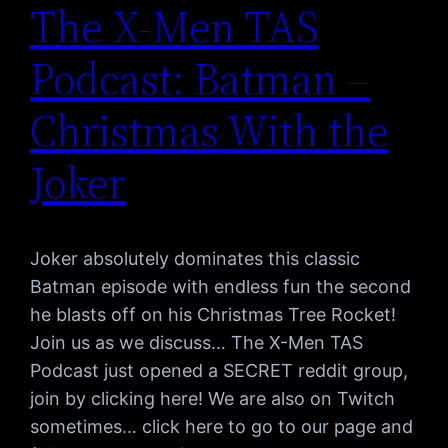
The X-Men TAS
Podcast: Batman –
Christmas With the
Joker
Joker absolutely dominates this classic
Batman episode with endless fun the second
he blasts off on his Christmas Tree Rocket!
Join us as we discuss… The X-Men TAS
Podcast just opened a SECRET reddit group,
join by clicking here! We are also on Twitch
sometimes… click here to go to our page and