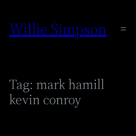
Skip
to
Willie Simpson
content
Tag:
mark hamill
kevin conroy