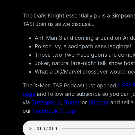
The Dark Knight essentially pulls a Simpson
TAS! Join us as we discuss…
Ant-Man 3 and coming around on Ando
Poison Ivy, a sociopath sans leggings!
Those two Two-Face goons are complet
Joker, natural late-night talk show host
What a DC/Marvel crossover would mean
The X-Men TAS Podcast just opened
a SECR
page
and follow and subscribe so you can joi
via
Buzzsprout
,
iTunes
or
Stitcher
and tell a
our
Facebook Group!