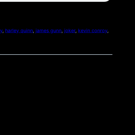
ty
, 
harley quinn
, 
james gunn
, 
joker
, 
kevin conroy
, 