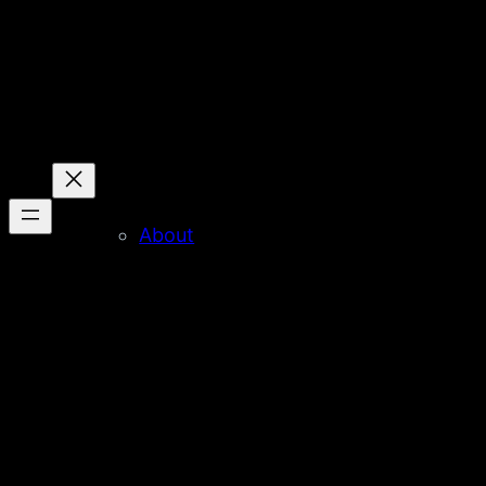
About