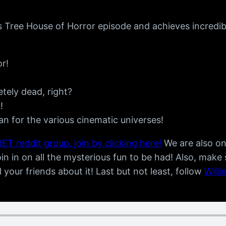
s Tree House of Horror episode and achieves incredib
r!
ely dead, right?
!
 for the various cinematic universes!
ET reddit group, join by clicking here!
We are also o
n in on all the mysterious fun to be had! Also, make
ll your friends about it! Last but not least, follow
Willi