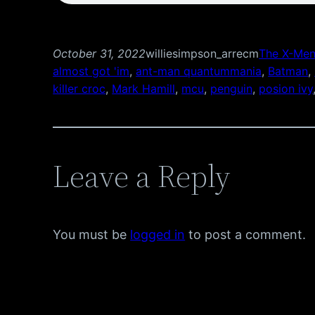
October 31, 2022
williesimpson_arrecm
The X-Men
almost got 'im
, 
ant-man quantummania
, 
Batman
, 
killer croc
, 
Mark Hamill
, 
mcu
, 
penguin
, 
posion ivy
Leave a Reply
You must be
logged in
to post a comment.