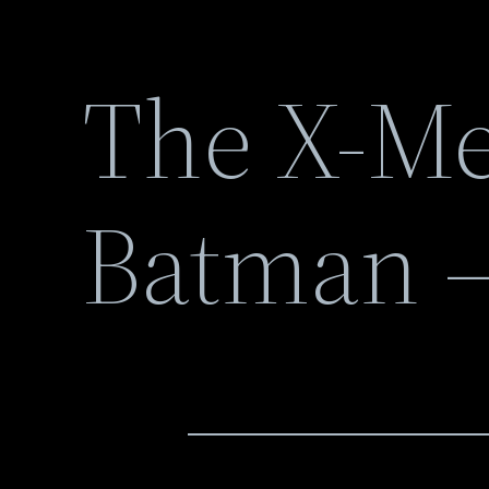
The X-Me
Batman –