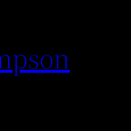
impson