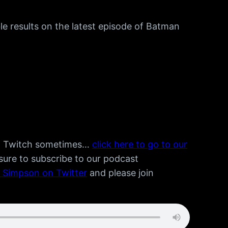
le results on the latest episode of Batman
n Twitch sometimes…
click here to go to our
 sure to subscribe to our podcast
e Simpson on Twitter
and please join