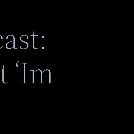
ast:
t ‘Im