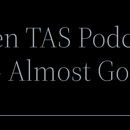
n TAS Podc
 Almost Go