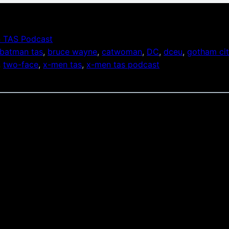
 TAS Podcast
batman tas
, 
bruce wayne
, 
catwoman
, 
DC
, 
dceu
, 
gotham ci
, 
two-face
, 
x-men tas
, 
x-men tas podcast