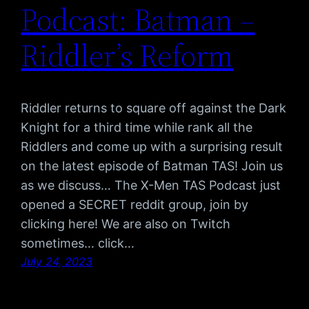
Podcast: Batman –
Riddler’s Reform
Riddler returns to square off against the Dark
Knight for a third time while rank all the
Riddlers and come up with a surprising result
on the latest episode of Batman TAS! Join us
as we discuss… The X-Men TAS Podcast just
opened a SECRET reddit group, join by
clicking here! We are also on Twitch
sometimes… click…
July 24, 2023