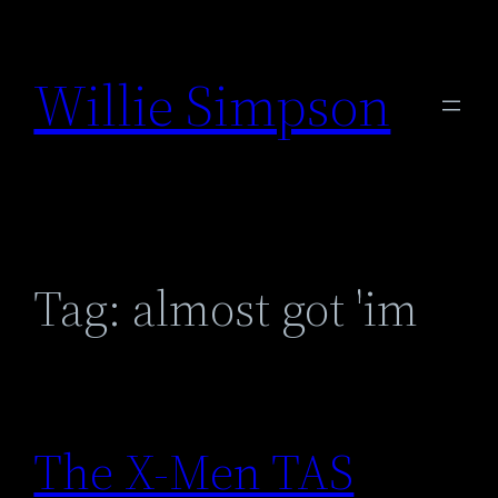
Skip
to
Willie Simpson
content
Tag:
almost got 'im
The X-Men TAS