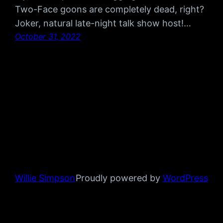
Two-Face goons are completely dead, right?
Joker, natural late-night talk show host!…
October 31, 2022
Willie Simpson
Proudly powered by
WordPress