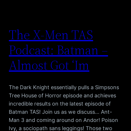
The X-Men TAS
Podcast: Batman –
Almost Got ‘Im
The Dark Knight essentially pulls a Simpsons
Tree House of Horror episode and achieves
incredible results on the latest episode of
Batman TAS! Join us as we discuss… Ant-
Man 3 and coming around on Andor! Poison
Ivy, a sociopath sans leggings! Those two