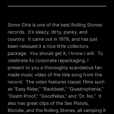
Some Girls
is one of the best Rolling Stones
records. It’s sleazy, dirty, punky, and
country. It came out in 1978, and has just
been reissued it a nice little collectors
package. You should get it; I know I will. To
celebrate its corporate repackaging, I
present to you a thoroughly scandalous fan
made music video of the title song from the
record. The video features classic films such
as “Easy Rider,” “Backbeat,” “Quadrophenia,”
“Death Proof,” “Goodfellas,” and “Dr. No.” It
also has great clips of the Sex Pistols,
Blondie, and the Rolling Stones, all vamping it