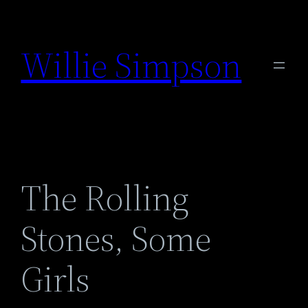
Skip
to
Willie Simpson
content
The Rolling
Stones, Some
Girls