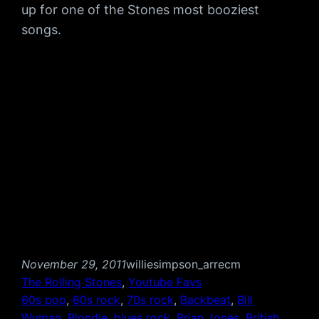
up for one of the Stones most booziest
songs.
November 29, 2011
williesimpson_arrecm
The Rolling Stones
, 
Youtube Favs
60s pop
, 
60s rock
, 
70s rock
, 
Backbeat
, 
Bill
Wyman
, 
Blondie
, 
blues rock
, 
Brian Jones
, 
British