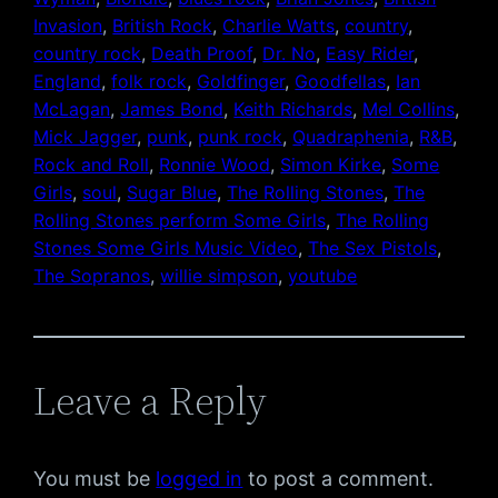
Invasion
, 
British Rock
, 
Charlie Watts
, 
country
, 
country rock
, 
Death Proof
, 
Dr. No
, 
Easy Rider
, 
England
, 
folk rock
, 
Goldfinger
, 
Goodfellas
, 
Ian
McLagan
, 
James Bond
, 
Keith Richards
, 
Mel Collins
, 
Mick Jagger
, 
punk
, 
punk rock
, 
Quadraphenia
, 
R&B
, 
Rock and Roll
, 
Ronnie Wood
, 
Simon Kirke
, 
Some
Girls
, 
soul
, 
Sugar Blue
, 
The Rolling Stones
, 
The
Rolling Stones perform Some Girls
, 
The Rolling
Stones Some Girls Music Video
, 
The Sex Pistols
, 
The Sopranos
, 
willie simpson
, 
youtube
Leave a Reply
You must be
logged in
to post a comment.