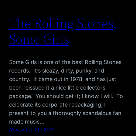
The Rolling Stones,
Some Girls
Some Girls is one of the best Rolling Stones
records. It’s sleazy, dirty, punky, and
country. It came out in 1978, and has just
been reissued it a nice little collectors
package. You should get it; I know I will. To
celebrate its corporate repackaging, I
present to you a thoroughly scandalous fan
made music…
November 29, 2011