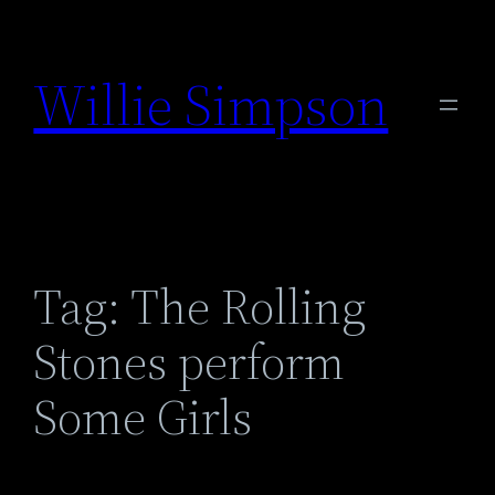
Skip
to
Willie Simpson
content
Tag:
The Rolling
Stones perform
Some Girls