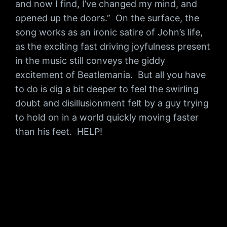
and now I find, I’ve changed my mind, and
opened up the doors.” On the surface, the
song works as an ironic satire of John’s life,
as the exciting fast driving joyfulness present
in the music still conveys the giddy
excitement of Beatlemania. But all you have
to do is dig a bit deeper to feel the swirling
doubt and disillusionment felt by a guy trying
to hold on in a world quickly moving faster
than his feet. HELP!