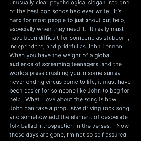
unusually clear psychological slogan into one
of the best pop songs he’d ever write. It’s
hard for most people to just shout out help,
especially when they need it. It really must
have been difficult for someone as stubborn,
independent, and prideful as John Lennon.
When you have the weight of a global
audience of screaming teenagers, and the
world’s press crushing you in some surreal
never ending circus come to life, it must have
been easier for someone like John to beg for
help. What I love about the song is how
John can take a propulsive driving rock song
and somehow add the element of desperate
folk ballad introspection in the verses. “Now
these days are gone, I’m not so self assured,