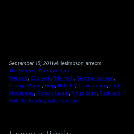
September 15, 2011
williesimpson_arrecm
The Beatles
, 
Youtube Favs
60s pop
, 
60s rock
, 
folk rock
, 
George Harrison
, 
George Martin
, 
Help
, 
Help LP
, 
John Lennon
, 
Paul
McCartney
, 
Richard Lester
, 
Ringo Starr
, 
Rock and
Roll
, 
the Beatles
, 
willie simpson