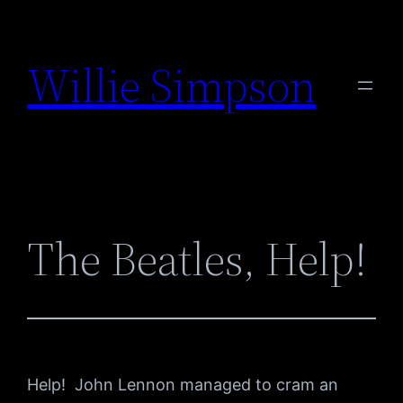
Skip
to
Willie Simpson
content
The Beatles, Help!
Help! John Lennon managed to cram an