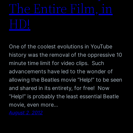
The Entire Film, in
HD!
One of the coolest evolutions in YouTube
history was the removal of the oppressive 10
minute time limit for video clips. Such
advancements have led to the wonder of
allowing the Beatles movie “Help!” to be seen
and shared in its entirety, for free! Now
“Help!” is probably the least essential Beatle
movie, even more…
August 2, 2012