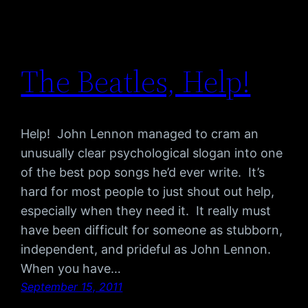
The Beatles, Help!
Help! John Lennon managed to cram an
unusually clear psychological slogan into one
of the best pop songs he’d ever write. It’s
hard for most people to just shout out help,
especially when they need it. It really must
have been difficult for someone as stubborn,
independent, and prideful as John Lennon.
When you have…
September 15, 2011