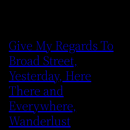
Give My Regards To
Broad Street,
Yesterday, Here
There and
Everywhere,
Wanderlust