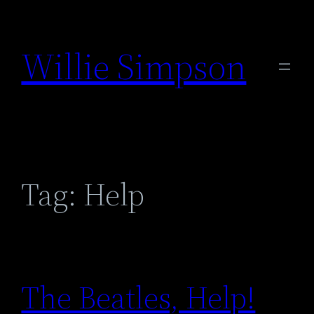
Skip
to
Willie Simpson
content
Tag:
Help
The Beatles, Help!