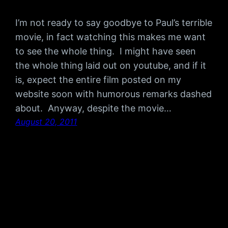
I’m not ready to say goodbye to Paul’s terrible
movie, in fact watching this makes me want
to see the whole thing. I might have seen
the whole thing laid out on youtube, and if it
is, expect the entire film posted on my
website soon with humorous remarks dashed
about. Anyway, despite the movie…
August 20, 2011