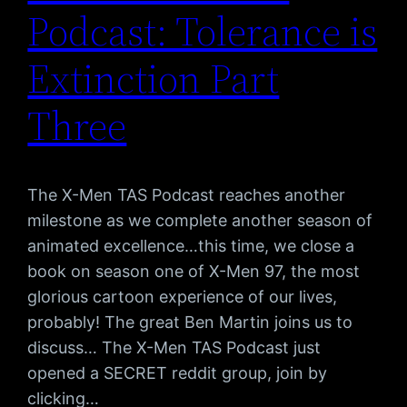
Podcast: Tolerance is
Extinction Part
Three
The X-Men TAS Podcast reaches another
milestone as we complete another season of
animated excellence…this time, we close a
book on season one of X-Men 97, the most
glorious cartoon experience of our lives,
probably! The great Ben Martin joins us to
discuss… The X-Men TAS Podcast just
opened a SECRET reddit group, join by
clicking…