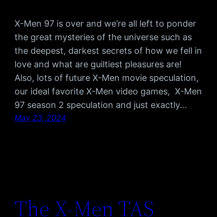
X-Men 97 is over and we’re all left to ponder
the great mysteries of the universe such as
the deepest, darkest secrets of how we fell in
love and what are guiltiest pleasures are!
Also, lots of future X-Men movie speculation,
our ideal favorite X-Men video games, X-Men
97 season 2 speculation and just exactly…
May 23, 2024
The X-Men TAS