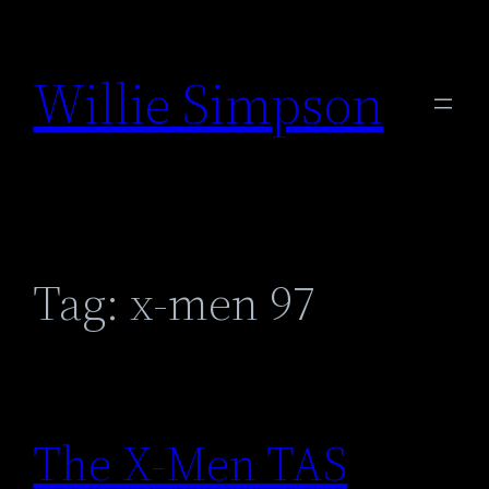
Skip
to
Willie Simpson
content
Tag:
x-men 97
The X-Men TAS