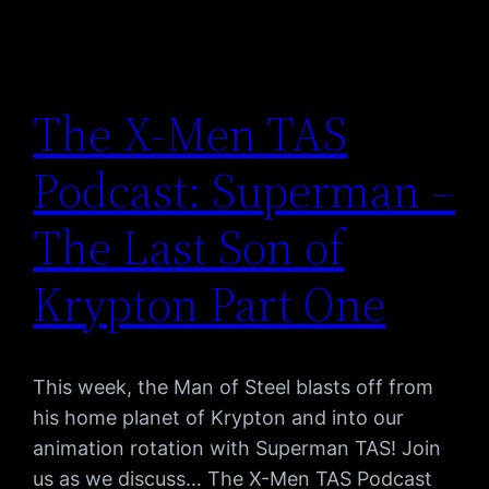
The X-Men TAS
Podcast: Superman –
The Last Son of
Krypton Part One
This week, the Man of Steel blasts off from
his home planet of Krypton and into our
animation rotation with Superman TAS! Join
us as we discuss… The X-Men TAS Podcast