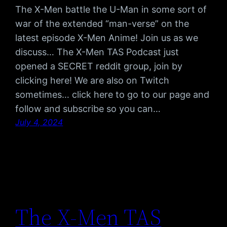
The X-Men battle the U-Man in some sort of
war of the extended “man-verse” on the
latest episode X-Men Anime! Join us as we
discuss… The X-Men TAS Podcast just
opened a SECRET reddit group, join by
clicking here! We are also on Twitch
sometimes… click here to go to our page and
follow and subscribe so you can…
July 4, 2024
The X-Men TAS