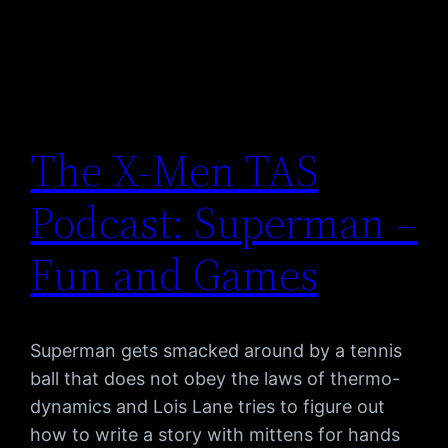
The X-Men TAS
Podcast: Superman –
Fun and Games
Superman gets smacked around by a tennis
ball that does not obey the laws of thermo-
dynamics and Lois Lane tries to figure out
how to write a story with mittens for hands