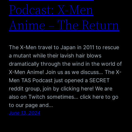
Podcast: X-Men
Anime – The Return
The X-Men travel to Japan in 2011 to rescue
a mutant while their lavish hair blows
dramatically through the wind in the world of
X-Men Anime! Join us as we discuss… The X-
Men TAS Podcast just opened a SECRET
reddit group, join by clicking here! We are
also on Twitch sometimes… click here to go
to our page and…
June 13, 2024