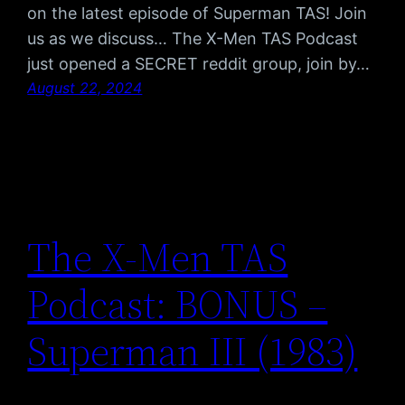
on the latest episode of Superman TAS! Join
us as we discuss… The X-Men TAS Podcast
just opened a SECRET reddit group, join by…
August 22, 2024
The X-Men TAS
Podcast: BONUS –
Superman III (1983)