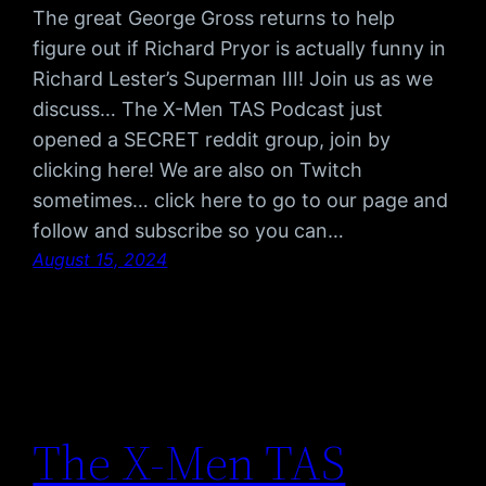
The great George Gross returns to help
figure out if Richard Pryor is actually funny in
Richard Lester’s Superman III! Join us as we
discuss… The X-Men TAS Podcast just
opened a SECRET reddit group, join by
clicking here! We are also on Twitch
sometimes… click here to go to our page and
follow and subscribe so you can…
August 15, 2024
The X-Men TAS