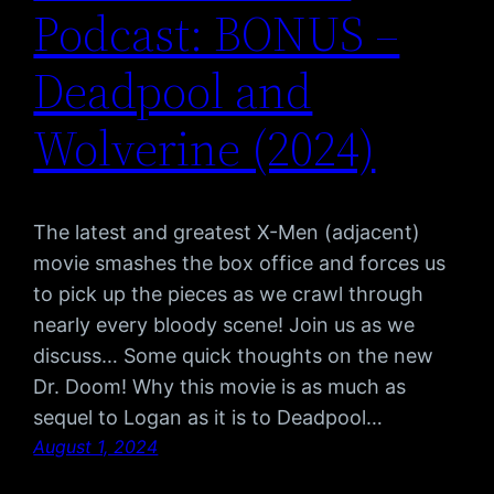
Podcast: BONUS –
Deadpool and
Wolverine (2024)
The latest and greatest X-Men (adjacent)
movie smashes the box office and forces us
to pick up the pieces as we crawl through
nearly every bloody scene! Join us as we
discuss… Some quick thoughts on the new
Dr. Doom! Why this movie is as much as
sequel to Logan as it is to Deadpool…
August 1, 2024