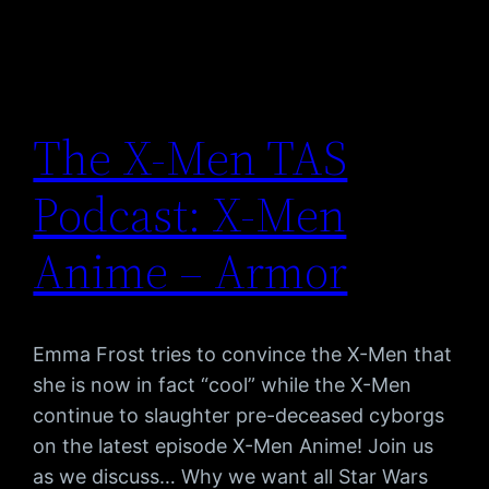
The X-Men TAS
Podcast: X-Men
Anime – Armor
Emma Frost tries to convince the X-Men that
she is now in fact “cool” while the X-Men
continue to slaughter pre-deceased cyborgs
on the latest episode X-Men Anime! Join us
as we discuss… Why we want all Star Wars