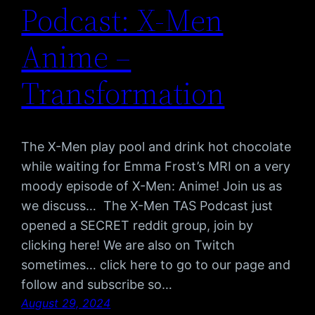
Podcast: X-Men
Anime –
Transformation
The X-Men play pool and drink hot chocolate
while waiting for Emma Frost’s MRI on a very
moody episode of X-Men: Anime! Join us as
we discuss… The X-Men TAS Podcast just
opened a SECRET reddit group, join by
clicking here! We are also on Twitch
sometimes… click here to go to our page and
follow and subscribe so…
August 29, 2024