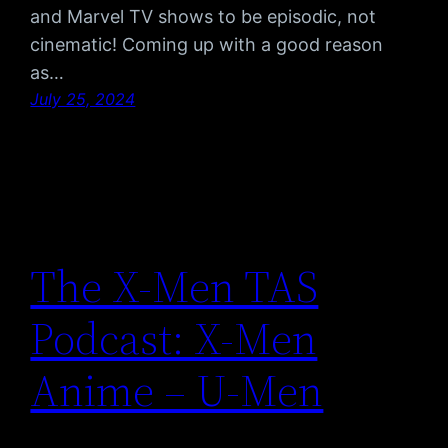
and Marvel TV shows to be episodic, not
cinematic! Coming up with a good reason
as…
July 25, 2024
The X-Men TAS
Podcast: X-Men
Anime – U-Men