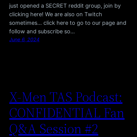
just opened a SECRET reddit group, join by
clicking here! We are also on Twitch
sometimes… click here to go to our page and
follow and subscribe so…
June 6, 2024
X-Men TAS Podcast:
CONFIDENTIAL Fan
Q&A Session #2