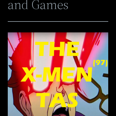
and Games