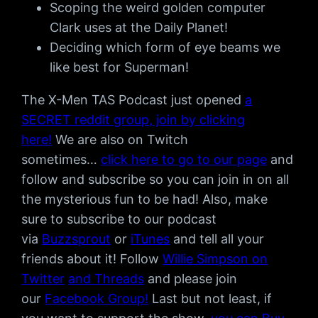
Scoping the weird golden computer
Clark uses at the Daily Planet!
Deciding which form of eye beams we
like best for Superman!
The X-Men TAS Podcast just opened
a
SECRET reddit group, join by clicking
here!
We are also on Twitch
sometimes…
click here to go to our page
and
follow and subscribe so you can join in on all
the mysterious fun to be had! Also, make
sure to subscribe to our podcast
via
Buzzsprout
or
iTunes
and tell all your
friends about it! Follow
Willie Simpson on
Twitter
and Threads
and please join
our
Facebook Group!
Last but not least, if