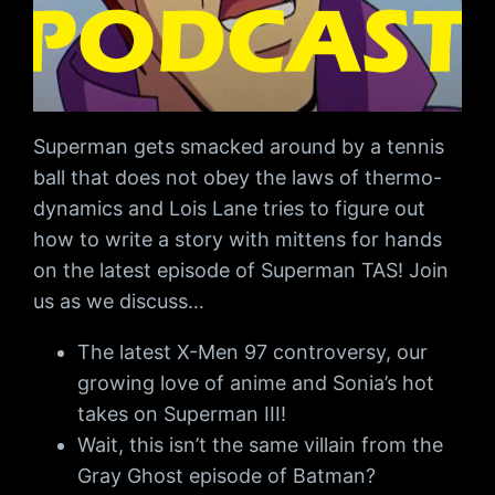
Superman gets smacked around by a tennis
ball that does not obey the laws of thermo-
dynamics and Lois Lane tries to figure out
how to write a story with mittens for hands
on the latest episode of Superman TAS! Join
us as we discuss…
The latest X-Men 97 controversy, our
growing love of anime and Sonia’s hot
takes on Superman III!
Wait, this isn’t the same villain from the
Gray Ghost episode of Batman?