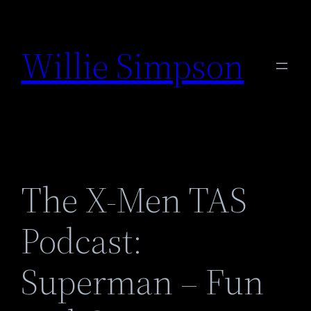
Skip
to
Willie Simpson
content
The X-Men TAS
Podcast:
Superman – Fun