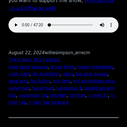
you want to support the show,
you can Buy
Us a Coffee as well!
August 22, 2024
williesimpson_arrecm
The X-Men TAS Podcast
blue eyed samurai
, 
bruce timm
, 
bruno mannheim
, 
clark kent
, 
dc animation
, 
dceu
, 
fun and games
, 
lana lang
, 
lex luthor
, 
lois lane
, 
my adventures with
superman
, 
Superman
, 
superman 3
, 
superman and
lois
, 
superman tas
, 
tim daly
, 
toyman
, 
x-men 97
, 
x-
men tas
, 
x-men tas podcast