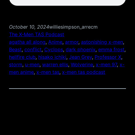
October 10, 2024
williesimpson_arrecm
The X-Men TAS Podcast
agatha all along
, 
Anime
, 
armor
, 
astonishing x-men
, 
Beast
, 
conflict
, 
Cyclops
, 
dark phoenix
, 
emma frost
, 
hellfire club
, 
hisako ichiki
, 
Jean Grey
, 
Professor X
, 
storm
, 
u-men
, 
warren ellis
, 
Wolverine
, 
x-men 97
, 
x-
men anime
, 
x-men tas
, 
x-men tas podcast