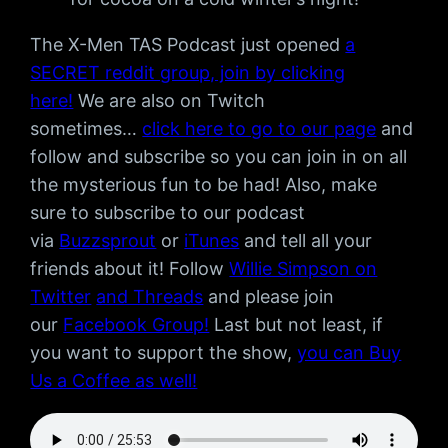
The X-Men TAS Podcast just opened
a
SECRET reddit group, join by clicking
here!
We are also on Twitch
sometimes…
click here to go to our page
and
follow and subscribe so you can join in on all
the mysterious fun to be had! Also, make
sure to subscribe to our podcast
via
Buzzsprout
or
iTunes
and tell all your
friends about it! Follow
Willie Simpson on
Twitter
and Threads
and please join
our
Facebook Group!
Last but not least, if
you want to support the show,
you can Buy
Us a Coffee as well!