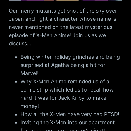
Our merry mutants get shot of the sky over
Japan and fight a character whose name is
never mentioned on the latest mysterious
episode of X-Men Anime! Join us as we
discuss…
Being winter holiday grinches and being
surprised at Agatha being a hit for
Marvel!
Why X-Men Anime reminded us of a
comic strip which led us to recall how
hard it was for Jack Kirby to make
money!
How all the X-Men have very bad PTSD!
Inviting the X-Men into our apartment
for cocoa on a cold winter’s night!