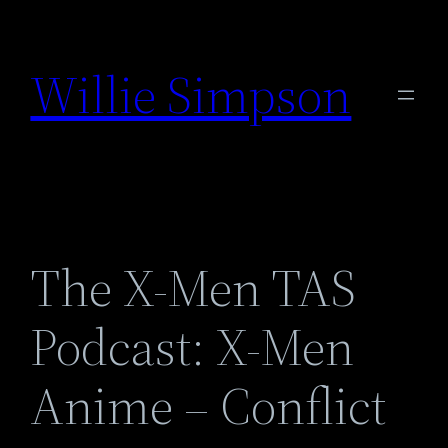
Skip
to
Willie Simpson
content
The X-Men TAS
Podcast: X-Men
Anime – Conflict