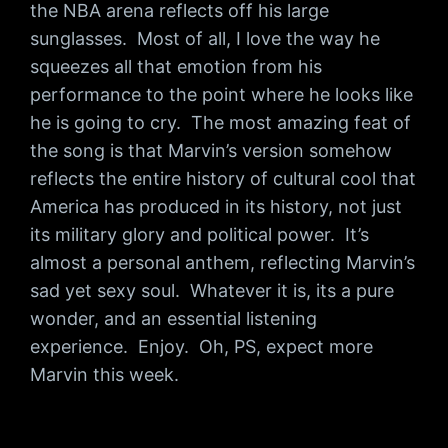
the NBA arena reflects off his large
sunglasses. Most of all, I love the way he
squeezes all that emotion from his
performance to the point where he looks like
he is going to cry. The most amazing feat of
the song is that Marvin’s version somehow
reflects the entire history of cultural cool that
America has produced in its history, not just
its military glory and political power. It’s
almost a personal anthem, reflecting Marvin’s
sad yet sexy soul. Whatever it is, its a pure
wonder, and an essential listening
experience. Enjoy. Oh, PS, expect more
Marvin this week.