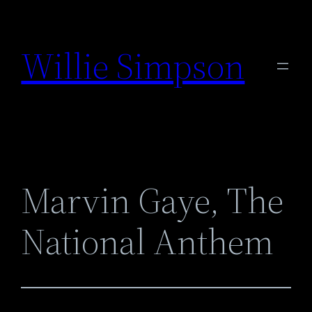
Skip
to
Willie Simpson
content
Marvin Gaye, The
National Anthem