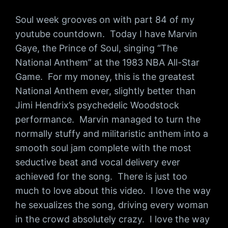
Soul week grooves on with part 84 of my
youtube countdown. Today I have Marvin
Gaye, the Prince of Soul, singing “The
National Anthem” at the 1983 NBA All-Star
Game. For my money, this is the greatest
National Anthem ever, slightly better than
Jimi Hendrix’s psychedelic Woodstock
performance. Marvin managed to turn the
normally stuffy and militaristic anthem into a
smooth soul jam complete with the most
seductive beat and vocal delivery ever
achieved for the song. There is just too
much to love about this video. I love the way
he sexualizes the song, driving every woman
in the crowd absolutely crazy. I love the way