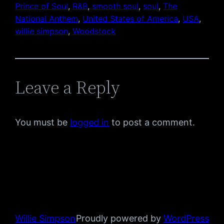
Prince of Soul
, 
R&B
, 
smooth soul
, 
soul
, 
The
National Anthem
, 
United States of America
, 
USA
, 
willie simpson
, 
Woodstock
Leave a Reply
You must be
logged in
to post a comment.
Willie Simpson
Proudly powered by
WordPress