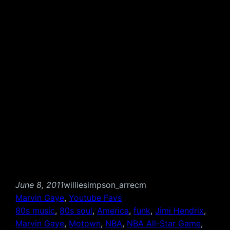
June 8, 2011
williesimpson_arrecm
Marvin Gaye
, 
Youtube Favs
80s music
, 
80s soul
, 
America
, 
funk
, 
Jimi Hendrix
, 
Marvin Gaye
, 
Motown
, 
NBA
, 
NBA All-Star Game
, 