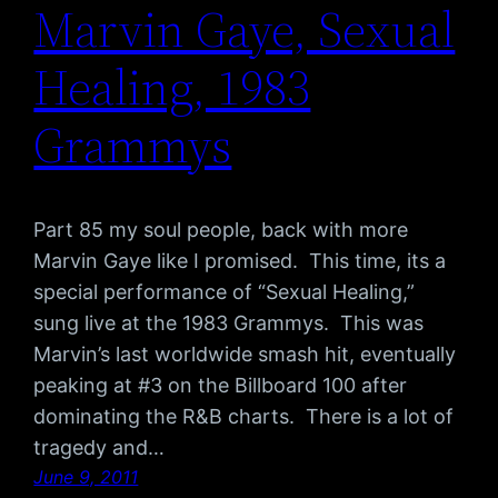
Marvin Gaye, Sexual
Healing, 1983
Grammys
Part 85 my soul people, back with more
Marvin Gaye like I promised. This time, its a
special performance of “Sexual Healing,”
sung live at the 1983 Grammys. This was
Marvin’s last worldwide smash hit, eventually
peaking at #3 on the Billboard 100 after
dominating the R&B charts. There is a lot of
tragedy and…
June 9, 2011