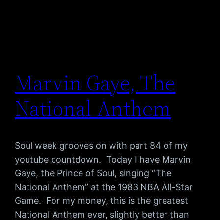
Marvin Gaye, The
National Anthem
Soul week grooves on with part 84 of my
youtube countdown. Today I have Marvin
Gaye, the Prince of Soul, singing “The
National Anthem” at the 1983 NBA All-Star
Game. For my money, this is the greatest
National Anthem ever, slightly better than