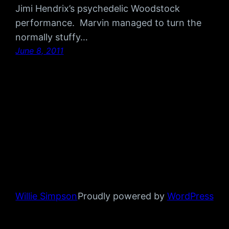
Jimi Hendrix’s psychedelic Woodstock
performance. Marvin managed to turn the
normally stuffy…
June 8, 2011
Willie Simpson
Proudly powered by
WordPress