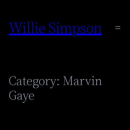
Skip
to
Willie Simpson
content
Category:
Marvin
Gaye