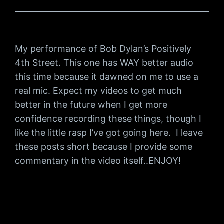
My performance of Bob Dylan’s Positively
4th Street. This one has WAY better audio
this time because it dawned on me to use a
real mic. Expect my videos to get much
better in the future when I get more
confidence recording these things, though I
like the little rasp I’ve got going here. I leave
these posts short because I provide some
commentary in the video itself..ENJOY!