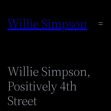
Skip
to
Willie Simpson
content
Willie Simpson,
Positively 4th
Street