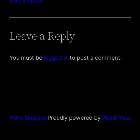
willie simpson
Leave a Reply
You must be
logged in
to post a comment.
Willie Simpson
Proudly powered by
WordPress