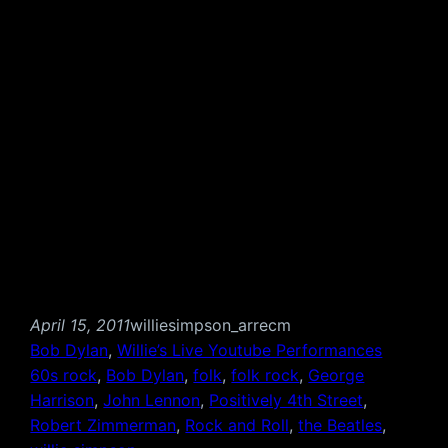
April 15, 2011
williesimpson_arrecm
Bob Dylan
, 
Willie’s Live Youtube Performances
60s rock
, 
Bob Dylan
, 
folk
, 
folk rock
, 
George
Harrison
, 
John Lennon
, 
Positively 4th Street
, 
Robert Zimmerman
, 
Rock and Roll
, 
the Beatles
, 