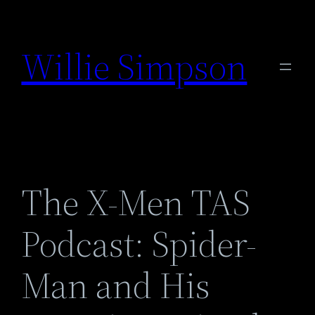
Skip
to
Willie Simpson
content
The X-Men TAS
Podcast: Spider-
Man and His