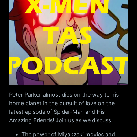
Peter Parker almost dies on the way to his
home planet in the pursuit of love on the
latest episode of Spider-Man and His
Amazing Friends! Join us as we discuss…
The power of Miyakzaki movies and