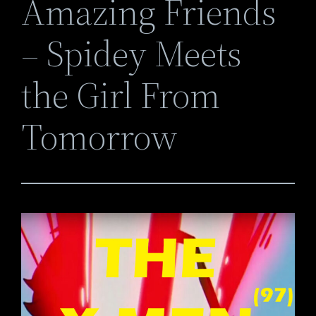
Amazing Friends
– Spidey Meets
the Girl From
Tomorrow