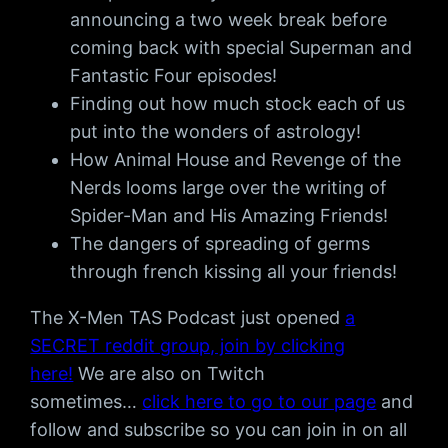
announcing a two week break before
coming back with special Superman and
Fantastic Four episodes!
Finding out how much stock each of us
put into the wonders of astrology!
How Animal House and Revenge of the
Nerds looms large over the writing of
Spider-Man and His Amazing Friends!
The dangers of spreading of germs
through french kissing all your friends!
The X-Men TAS Podcast just opened
a
SECRET reddit group, join by clicking
here!
We are also on Twitch
sometimes…
click here to go to our page
and
follow and subscribe so you can join in on all