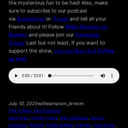
the mysterious fun to be had! Also, make
sure to subscribe to our podcast
via
Buzzsprout
or
iTunes
and tell all your
friends about it! Follow
Willie Simpson on
Bluesky
and please join our
Facebook
Group!
Last but not least, if you want to
support the show,
you can Buy Us a Coffee
as well!
July 10, 2025
williesimpson_arrecm
The X-Men TAS Podcast
aunt may
, 
christy marx
, 
dan gilvezan
, 
doctor
octopus
, 
firestar
, 
frank welker
, 
iceman
, 
june foray
, 