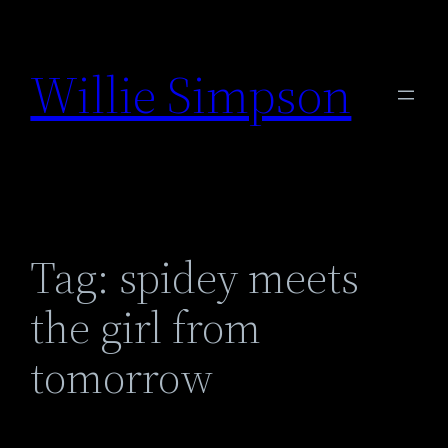
Skip
to
Willie Simpson
content
Tag:
spidey meets
the girl from
tomorrow