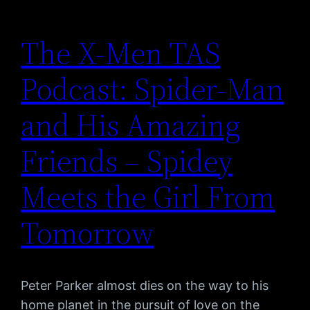
The X-Men TAS
Podcast: Spider-Man
and His Amazing
Friends – Spidey
Meets the Girl From
Tomorrow
Peter Parker almost dies on the way to his
home planet in the pursuit of love on the