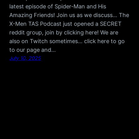
latest episode of Spider-Man and His
Amazing Friends! Join us as we discuss… The
X-Men TAS Podcast just opened a SECRET
reddit group, join by clicking here! We are
also on Twitch sometimes… click here to go
to our page and…
July 10, 2025