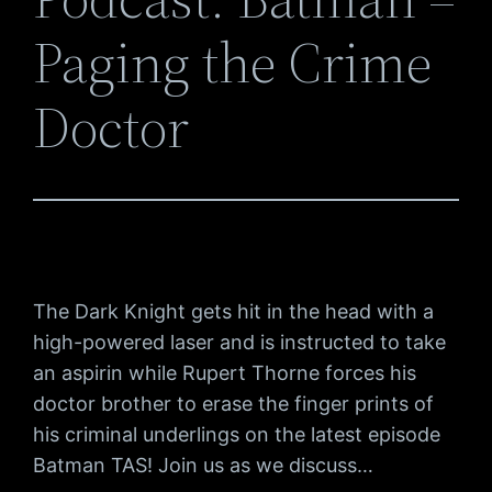
Paging the Crime
Doctor
The Dark Knight gets hit in the head with a
high-powered laser and is instructed to take
an aspirin while Rupert Thorne forces his
doctor brother to erase the finger prints of
his criminal underlings on the latest episode
Batman TAS! Join us as we discuss…