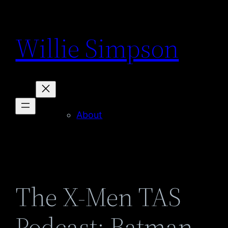
Skip
to
Willie Simpson
content
About
The X-Men TAS
Podcast: Batman –