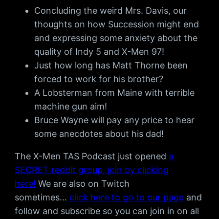
Concluding the weird Mrs. Davis, our
thoughts on how Succession might end
and expressing some anxiety about the
quality of Indy 5 and X-Men 97!
Just how long has Matt Thorne been
forced to work for his brother?
A Lobsterman from Maine with terrible
machine gun aim!
Bruce Wayne will pay any price to hear
some anecdotes about his dad!
The X-Men TAS Podcast just opened
a
SECRET reddit group, join by clicking
here!
We are also on Twitch
sometimes…
click here to go to our page
and
follow and subscribe so you can join in on all