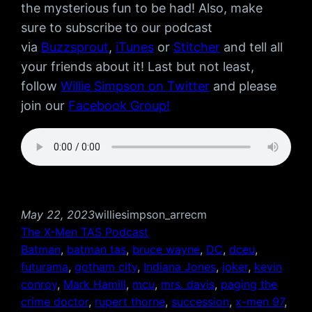
the mysterious fun to be had! Also, make
sure to subscribe to our podcast
via
Buzzsprout
,
iTunes
or
Stitcher
and tell all
your friends about it! Last but not least,
follow
Willie Simpson on Twitter
and please
join our
Facebook Group!
May 22, 2023
williesimpson_arrecm
The X-Men TAS Podcast
Batman
, 
batman tas
, 
bruce wayne
, 
DC
, 
dceu
, 
futurama
, 
gotham city
, 
Indiana Jones
, 
joker
, 
kevin
conroy
, 
Mark Hamill
, 
mcu
, 
mrs. davis
, 
paging the
crime doctor
, 
rupert thorne
, 
succession
, 
x-men 97
, 