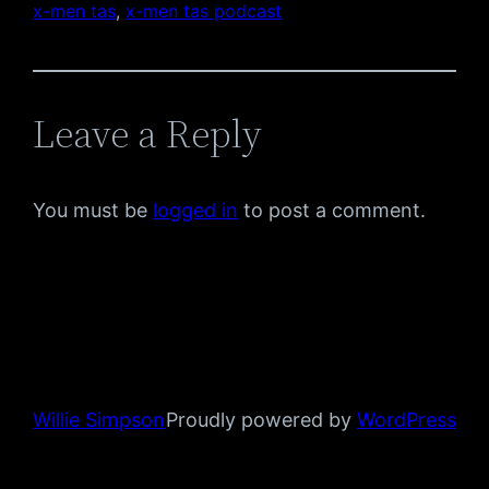
x-men tas
, 
x-men tas podcast
Leave a Reply
You must be
logged in
to post a comment.
Willie Simpson
Proudly powered by
WordPress