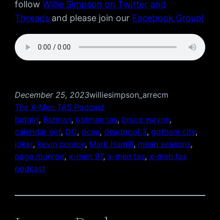
follow
Willie Simpson on Twitter
and
Threads
and please join our
Facebook Group!
December 25, 2023
williesimpson_arrecm
The X-Men TAS Podcast
batgirl
, 
Batman
, 
batman tas
, 
bruce wayne
, 
calendar girl
, 
DC
, 
dceu
, 
deadpool 3
, 
gotham city
, 
joker
, 
kevin conroy
, 
Mark Hamill
, 
mean seasons
, 
page monroe
, 
x-men 97
, 
x-men tas
, 
x-men tas
podcast