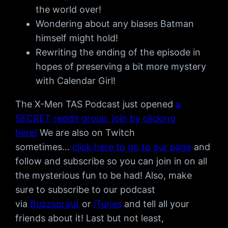
the world over!
Wondering about any biases Batman
himself might hold!
Rewriting the ending of the episode in
hopes of preserving a bit more mystery
with Calendar Girl!
The X-Men TAS Podcast just opened
a
SECRET reddit group, join by clicking
here!
We are also on Twitch
sometimes…
click here to go to our page
and
follow and subscribe so you can join in on all
the mysterious fun to be had! Also, make
sure to subscribe to our podcast
via
Buzzsprout
or
iTunes
and tell all your
friends about it! Last but not least,