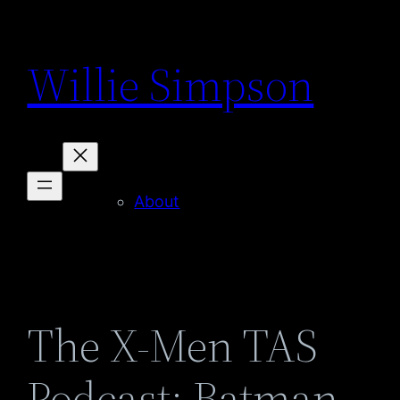
Skip
to
Willie Simpson
content
About
The X-Men TAS
Podcast: Batman –