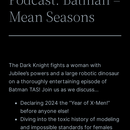
Mean Seasons
The Dark Knight fights a woman with
Jubilee’s powers and a large robotic dinosaur
on a thoroughly entertaining episode of
Batman TAS! Join us as we discuss…
Declaring 2024 the “Year of X-Men!”
before anyone else!
Diving into the toxic history of modeling
and impossible standards for females