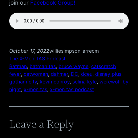
join our
Facebook Group!
October 17, 2022
williesimpson_arrecm
The X-Men TAS Podcast
Batman
, 
batman tas
, 
bruce wayne
, 
catscratch
fever
, 
catwoman
, 
dahmer
, 
DC
, 
dceu
, 
disney plus
, 
gotham city
, 
kevin conroy
, 
selina kyle
, 
werewolf by
night
, 
x-men tas
, 
x-men tas podcast
Leave a Reply