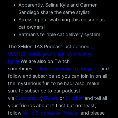
Apparently, Selina Kyle and Carmen
Sandiego share the same stylist!
Stressing out watching this episode as
cat owners!
Batman’s terrible cat delivery system!
The X-Men TAS Podcast just opened
a
SECRET reddit group, join by clicking
here!
We are also on Twitch
sometimes…
click here to go to our page
and
follow and subscribe so you can join in on all
the mysterious fun to be had! Also, make
sure to subscribe to our podcast
via
Buzzsprout
,
iTunes
or
Stitcher
and tell all
your friends about it! Last but not least,
follow
Willie Simpson on Twitter
and please