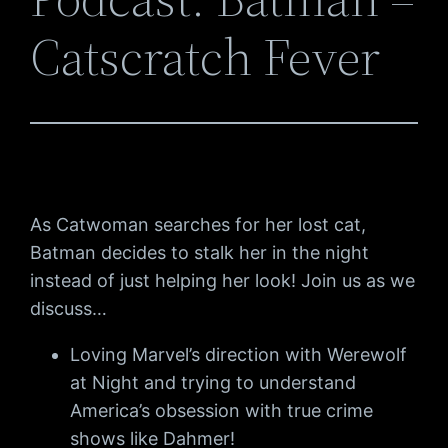
Catscratch Fever
As Catwoman searches for her lost cat,
Batman decides to stalk her in the night
instead of just helping her look! Join us as we
discuss…
Loving Marvel’s direction with Werewolf
at Night and trying to understand
America’s obsession with true crime
shows like Dahmer!