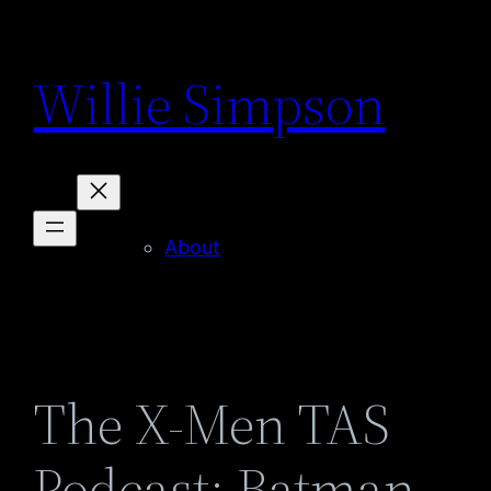
Skip
to
Willie Simpson
content
About
The X-Men TAS
Podcast: Batman –