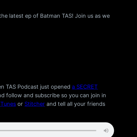
the latest ep of Batman TAS! Join us as we
Men TAS Podcast just opened
a SECRET
d follow and subscribe so you can join in
iTunes
or
Stitcher
and tell all your friends