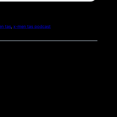
n tas
, 
x-men tas podcast