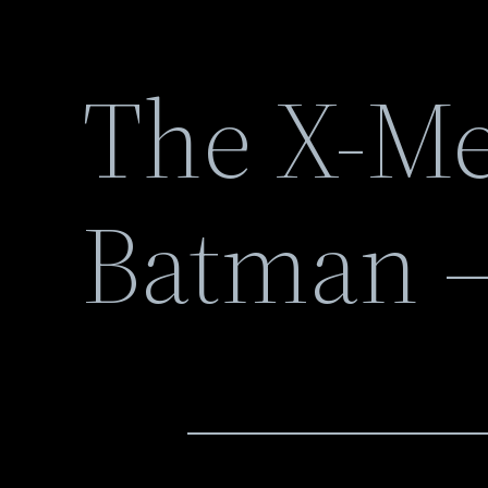
The X-Me
Batman –