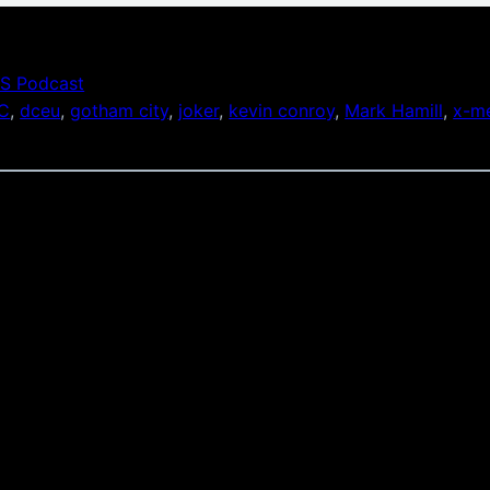
S Podcast
C
, 
dceu
, 
gotham city
, 
joker
, 
kevin conroy
, 
Mark Hamill
, 
x-me