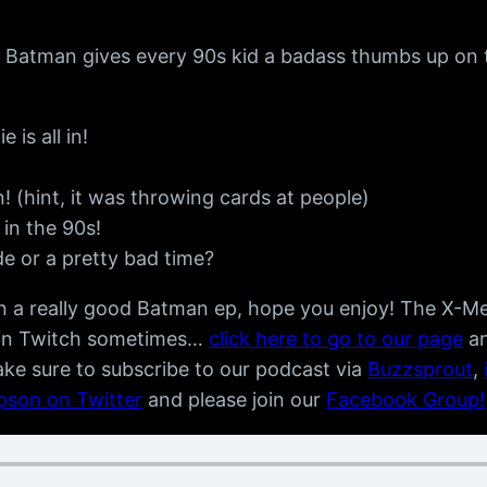
le Batman gives every 90s kid a badass thumbs up on 
is all in!
(hint, it was throwing cards at people)
 in the 90s!
ide or a pretty bad time?
 on a really good Batman ep, hope you enjoy! The X-
on Twitch sometimes…
click here to go to our page
an
ake sure to subscribe to our podcast via
Buzzsprout
,
mpson on Twitter
and please join our
Facebook Group!