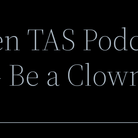
n TAS Podc
 Be a Clow