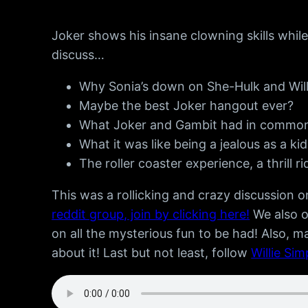
Joker shows his insane clowning skills whi
discuss…
Why Sonia’s down on She-Hulk and Willie 
Maybe the best Joker hangout ever?
What Joker and Gambit had in common! 
What it was like being a jealous as a kid
The roller coaster experience, a thrill r
This was a rollicking and crazy discussion
reddit group, join by clicking here!
We also 
on all the mysterious fun to be had! Also, m
about it! Last but not least, follow
Willie Si