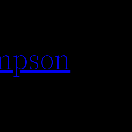
impson