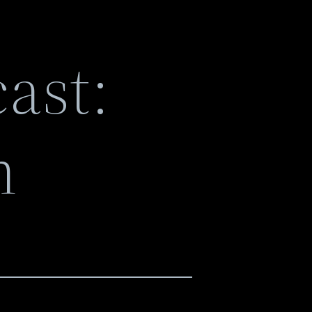
ast:
n