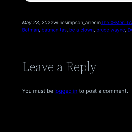
May 23, 2022
williesimpson_arrecm
The X-Men TA
Batman
, 
batman tas
, 
be a clown
, 
bruce wayne
, 
D
Leave a Reply
You must be
logged in
to post a comment.