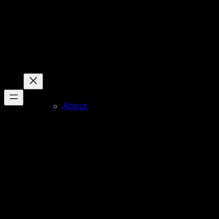
About