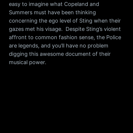
easy to imagine what Copeland and
Summers must have been thinking
concerning the ego level of Sting when their
gazes met his visage. Despite Sting’s violent
affront to common fashion sense, the Police
are legends, and you’ll have no problem
digging this awesome document of their
musical power.