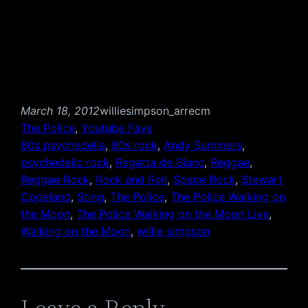
March 18, 2012
williesimpson_arrecm
The Police
, 
Youtube Favs
80s psychedelia
, 
80s rock
, 
Andy Summers
, 
psychedelic rock
, 
Regatta de Blanc
, 
Reggae
, 
Reggae Rock
, 
Rock and Roll
, 
Space Rock
, 
Stewart
Copeland
, 
Sting
, 
The Police
, 
The Police Walking on
the Moon
, 
The Police Walking on the Moon Live
, 
Walking on the Moon
, 
willie simpson