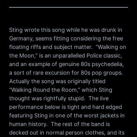
Sting wrote this song while he was drunk in
Germany, seems fitting considering the free
floating riffs and subject matter. “Walking on
the Moon,” is an unparallelled Police classic,
and an example of genuine 80s psychedelia,
a sort of rare excursion for 80s pop groups.
Actually the song was originally titled
“Walking Round the Room,” which Sting
thought was rightfully stupid. The live
performance below is tight and hard edged
featuring Sting in one of the worst jackets in
human history. The rest of the band is
decked out in normal person clothes, and its