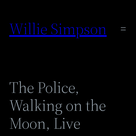
Skip
to
Willie Simpson
content
The Police,
Walking on the
Moon, Live