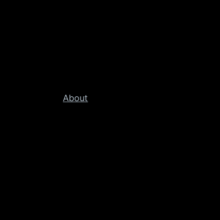
About