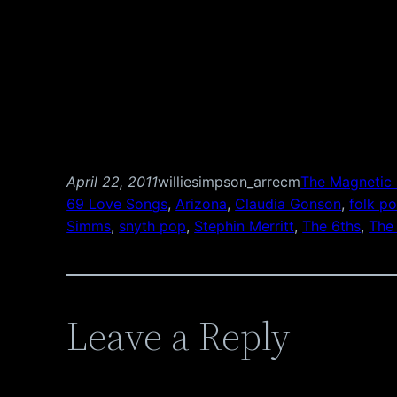
April 22, 2011
williesimpson_arrecm
The Magnetic 
69 Love Songs
, 
Arizona
, 
Claudia Gonson
, 
folk p
Simms
, 
snyth pop
, 
Stephin Merritt
, 
The 6ths
, 
The
Leave a Reply