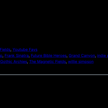
Fields
, 
Youtube Favs
op
, 
Frank Sinatra
, 
Future Bible Heroes
, 
Grand Canyon
, 
indie
 Gothic Archies
, 
The Magnetic Fields
, 
willie simpson