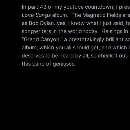
In part 43 of my youtube countdown, I prese
Love Songs
album. The Magnetic Fields are t
as Bob Dylan..yes, I know what I just said, 
songwriters in the world today. He sings in 
“Grand Canyon,” a breathtakingly brilliant s
album, which you all should get, and which I
deserves to be heard by all, so check it out
this band of geniuses.