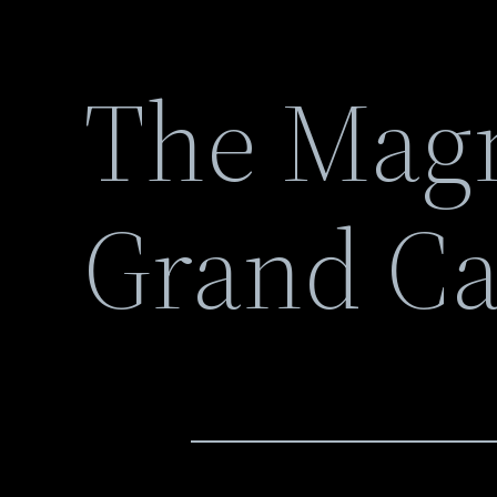
The Magn
Grand C