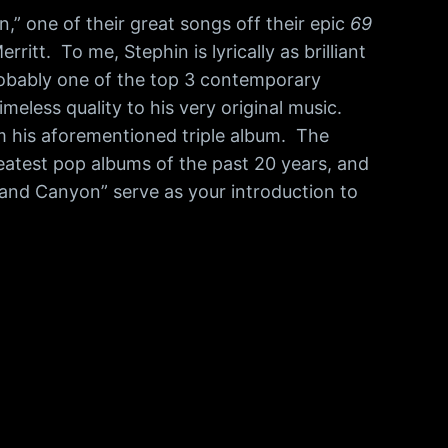
” one of their great songs off their epic
69
itt. To me, Stephin is lyrically as brilliant
probably one of the top 3 contemporary
meless quality to his very original music.
om his aforementioned triple album. The
greatest pop albums of the past 20 years, and
Grand Canyon” serve as your introduction to