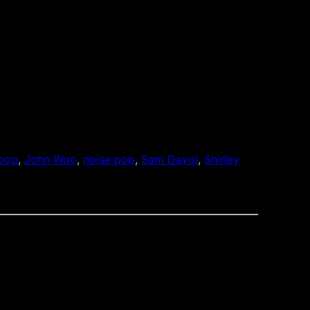
 pop
, 
John Woo
, 
noise pop
, 
Sam Davol
, 
Shirley