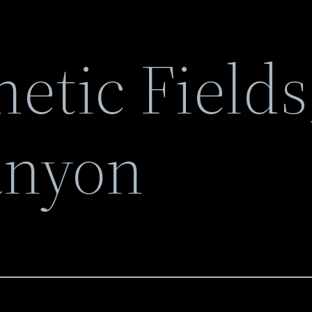
etic Fields
anyon