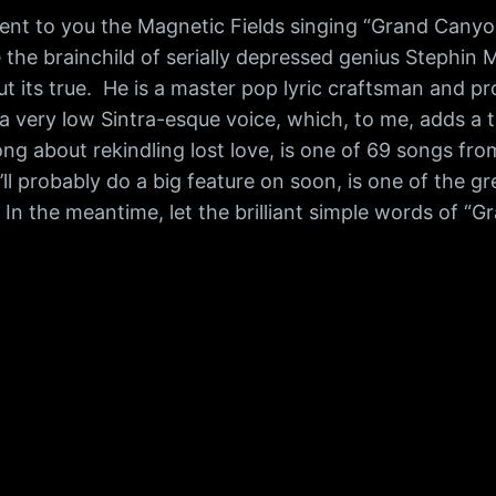
nt to you the Magnetic Fields singing “Grand Canyon,
he brainchild of serially depressed genius Stephin Merr
but its true. He is a master pop lyric craftsman and 
a very low Sintra-esque voice, which, to me, adds a ti
ong about rekindling lost love, is one of 69 songs fr
’ll probably do a big feature on soon, is one of the 
. In the meantime, let the brilliant simple words of “