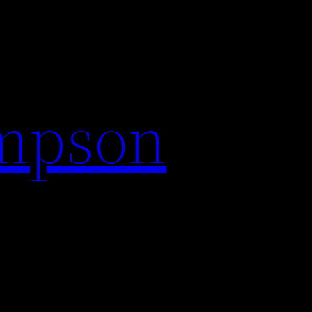
impson