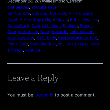
December 26, 2011
williesimpson_arrecm
The Beatles
, 
Youtube Favs
3D YouTube
, 
60s pop
, 
60s rock
, 
A Hard Day’s
Night
, 
A Hard Day’s Night Movie
, 
British Invasion
, 
British Rock
, 
Cynthia Lennon
, 
England
, 
France
, 
George Harrison
, 
George Martin
, 
John Lennon
, 
New York City
, 
NYC
, 
Paris
, 
Paul McCartney
, 
Pop
, 
Ringo Starr
, 
Rock and Roll
, 
soul
, 
the Beatles
, 
willie
simpson
, 
youtube
Leave a Reply
You must be
logged in
to post a comment.