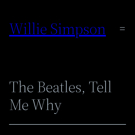
Skip
to
Willie Simpson
content
The Beatles, Tell
Me Why