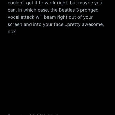
couldn’t get it to work right, but maybe you
can, in which case, the Beatles 3 pronged
vocal attack will beam right out of your
screen and into your face…pretty awesome,
no?