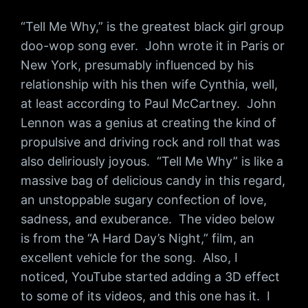
“Tell Me Why,” is the greatest black girl group
doo-wop song ever. John wrote it in Paris or
New York, presumably influenced by his
relationship with his then wife Cynthia, well,
at least according to Paul McCartney. John
Lennon was a genius at creating the kind of
propulsive and driving rock and roll that was
also deliriously joyous. “Tell Me Why” is like a
massive bag of delicious candy in this regard,
an unstoppable sugary confection of love,
sadness, and exuberance. The video below
is from the “A Hard Day’s Night,” film, an
excellent vehicle for the song. Also, I
noticed, YouTube started adding a 3D effect
to some of its videos, and this one has it. I