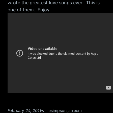
wrote the greatest love songs ever. This is
one of them. Enjoy.
February 24, 2011
williesimpson_arrecm