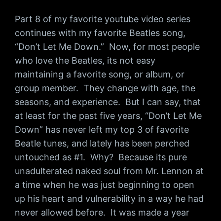
Part 8 of my favorite youtube video series
continues with my favorite Beatles song,
“Don’t Let Me Down.” Now, for most people
who love the Beatles, its not easy
maintaining a favorite song, or album, or
group member. They change with age, the
seasons, and experience. But I can say, that
at least for the past five years, “Don’t Let Me
Down” has never left my top 3 of favorite
Beatle tunes, and lately has been perched
untouched as #1. Why? Because its pure
unadulterated naked soul from Mr. Lennon at
a time when he was just beginning to open
up his heart and vulnerability in a way he had
never allowed before. It was made a year