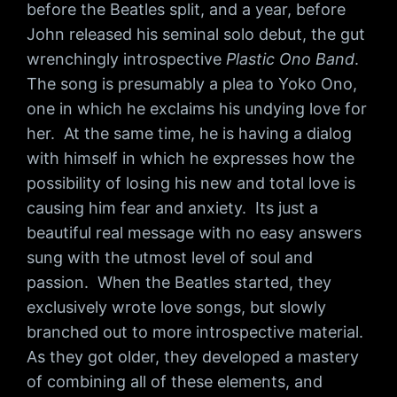
before the Beatles split, and a year, before
John released his seminal solo debut, the gut
wrenchingly introspective
Plastic Ono Band
.
The song is presumably a plea to Yoko Ono,
one in which he exclaims his undying love for
her. At the same time, he is having a dialog
with himself in which he expresses how the
possibility of losing his new and total love is
causing him fear and anxiety. Its just a
beautiful real message with no easy answers
sung with the utmost level of soul and
passion. When the Beatles started, they
exclusively wrote love songs, but slowly
branched out to more introspective material.
As they got older, they developed a mastery
of combining all of these elements, and