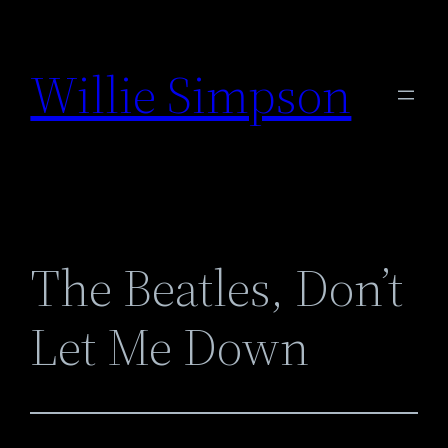
Skip
to
Willie Simpson
content
The Beatles, Don’t
Let Me Down