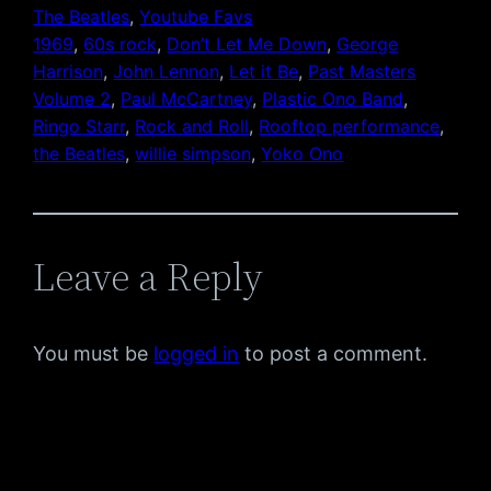
The Beatles
, 
Youtube Favs
1969
, 
60s rock
, 
Don’t Let Me Down
, 
George
Harrison
, 
John Lennon
, 
Let it Be
, 
Past Masters
Volume 2
, 
Paul McCartney
, 
Plastic Ono Band
, 
Ringo Starr
, 
Rock and Roll
, 
Rooftop performance
, 
the Beatles
, 
willie simpson
, 
Yoko Ono
Leave a Reply
You must be
logged in
to post a comment.